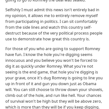
going to go to Romney the deal was sealed.
Selfishly I must admit this news isn't entirely bad in
my opinion, it allows me to entirely remove myself
from participating in politics. I can sit comfortably
from the side lines and watch this country self-
destruct because of the very political process people
use to demonstrate how great this country is.
For those of you who are going to support Romney
have fun. I know the hole you're digging seems
innocuous and you believe you won't be forced to
dig it as quickly under Romney. What you're not
seeing is the end game, that hole you're digging is
your grave, once it's dug Romney is going to line you
up in front of it and gun you down just as Obama
will. You can still choose to throw down your shovels,
climb out of the hole, and run like hell. Your chances
of survival won't be high but they will be above zero,
which is more than they will be if you keep digging.