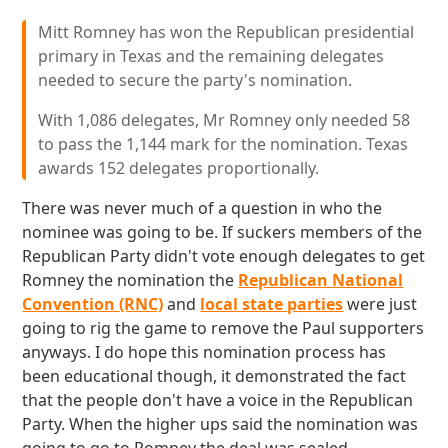
Mitt Romney has won the Republican presidential
primary in Texas and the remaining delegates
needed to secure the party's nomination.
With 1,086 delegates, Mr Romney only needed 58
to pass the 1,144 mark for the nomination. Texas
awards 152 delegates proportionally.
There was never much of a question in who the
nominee was going to be. If suckers members of the
Republican Party didn't vote enough delegates to get
Romney the nomination the
Republican National
Convention (RNC)
and
local state parties
were just
going to rig the game to remove the Paul supporters
anyways. I do hope this nomination process has
been educational though, it demonstrated the fact
that the people don't have a voice in the Republican
Party. When the higher ups said the nomination was