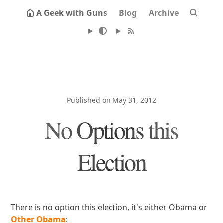
A Geek with Guns
Blog
Archive
Published on May 31, 2012
No Options this
Election
There is no option this election, it's either Obama or
Other Obama
: