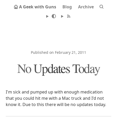
A Geek with Guns
Blog
Archive
Published on February 21, 2011
No Updates Today
I'm sick and pumped up with enough medication
that you could hit me with a Mac truck and I'd not
know it. Due to this there will be no updates today.