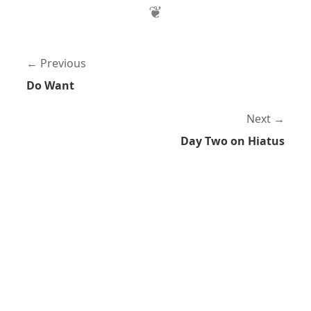
Previous
Do Want
Next
Day Two on Hiatus