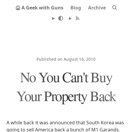
A Geek with Guns
Blog
Archive
Published on August 16, 2010
No You Can't Buy
Your Property Back
A while back it was announced that South Korea was
going to sell America back a bunch of M1 Garands.