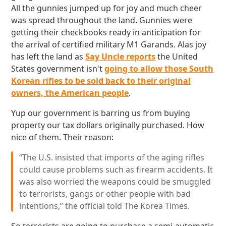
All the gunnies jumped up for joy and much cheer
was spread throughout the land. Gunnies were
getting their checkbooks ready in anticipation for
the arrival of certified military M1 Garands. Alas joy
has left the land as
Say Uncle reports
the United
States government isn't
going to allow those South
Korean rifles to be sold back to their original
owners, the American people
.
Yup our government is barring us from buying
property our tax dollars originally purchased. How
nice of them. Their reason:
“The U.S. insisted that imports of the aging rifles
could cause problems such as firearm accidents. It
was also worried the weapons could be smuggled
to terrorists, gangs or other people with bad
intentions,” the official told The Korea Times.