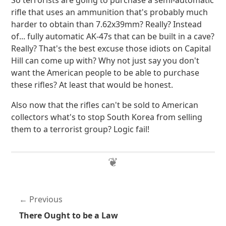
So terrorists are going to purchase a semi-automatic
rifle that uses an ammunition that's probably much
harder to obtain than 7.62x39mm? Really? Instead
of... fully automatic AK-47s that can be built in a cave?
Really? That's the best excuse those idiots on Capital
Hill can come up with? Why not just say you don't
want the American people to be able to purchase
these rifles? At least that would be honest.
Also now that the rifles can't be sold to American
collectors what's to stop South Korea from selling
them to a terrorist group? Logic fail!
Previous
There Ought to be a Law