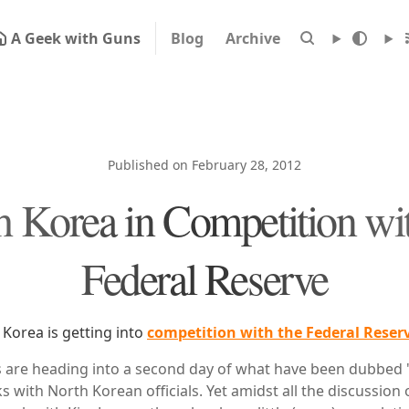
A Geek with Guns
Blog
Archive
Published on February 28, 2012
h Korea in Competition wit
Federal Reserve
h Korea is getting into
competition with the Federal Reser
s are heading into a second day of what have been dubbed 
ks with North Korean officials. Yet amidst all the discussion