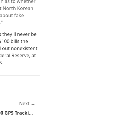
ion as to whether
ot North Korean
 about fake
."
 they'll never be
100 bills the
 out nonexistent
deral Reserve, at
s.
Next
FBI Forced to Turn Off 3,000 GPS Tracking Devices