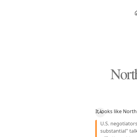
Nort
It looks like Nort
U.S. negotiator
substantial" tal