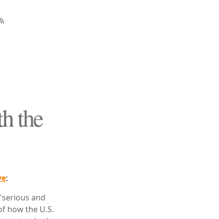
h the
ve
:
"serious and
 of how the U.S.