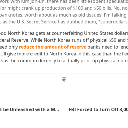
work with Kim Jon-un, there has been little (open) speculat
ior might crank up production of $100 and $50 bills. No, n
banknotes, worth about as much as old tissues. I'm talking
r, as the U.S. Secret Service has dubbed them, "superdollars
d North Korea gets at counterfeiting United States dollars
eral Reserve. While North Korea runs off physical $50 and $
need only
reduce the amount of reserve
banks need to lend
I'll give more credit to North Korea in this case than the Fe
 has the common decency to actually print up physical note
Why I Shouldn't be Unleashed with a Meme Generator