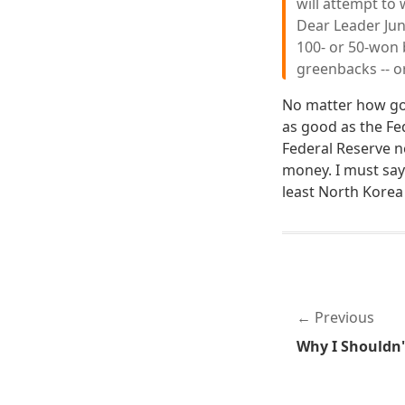
will attempt to 
Dear Leader Jun
100- or 50-won 
greenbacks -- o
No matter how goo
as good as the Fed
Federal Reserve 
money. I must say 
least North Korea
Previous