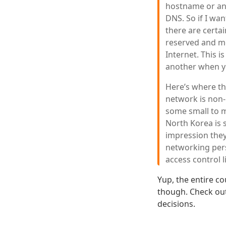
hostname or an
DNS. So if I wa
there are certai
reserved and me
Internet. This 
another when yo
Here’s where thi
network is non-r
some small to m
North Korea is 
impression they
networking pers
access control l
Yup, the entire co
though. Check out
decisions.