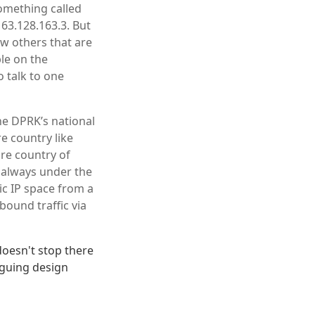
omething called
 63.128.163.3. But
few others that are
le on the
o talk to one
the DPRK’s national
e country like
ire country of
s always under the
ic IP space from a
bound traffic via
doesn't stop there
iguing design