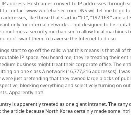
 IP address. Hostnames convert to IP addresses through s
nt to contact www.whitehatsec.com DNS will tell me to go to
n addresses, like those that start in “10.”, “192.168.” and a 
ant only for internal networks – not designed to be routab
is sometimes a security mechanism to allow local machines t
u don’t want them to traverse the Internet to do so.
ngs start to go off the rails: what this means is that all of 
outable IP space. You heard me; they’re treating their entir
edium business might treat their corporate office. The ent
sitting on one class A network (16,777,216 addresses). I wa
 were just pretending that they owned large blocks of publ
pective, blocking everything and selectively turning on out
ists. Apparently not!
untry is apparently treated as one giant intranet. The zany 
 the article because North Korea certainly made some intr