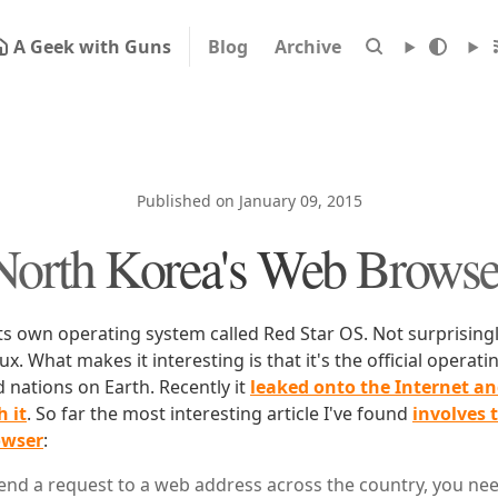
A Geek with Guns
Blog
Archive
Published on January 09, 2015
North Korea's Web Browse
s own operating system called Red Star OS. Not surprisingly
nux. What makes it interesting is that it's the official operat
 nations on Earth. Recently it
leaked onto the Internet a
 it
. So far the most interesting article I've found
involves 
owser
:
send a request to a web address across the country, you nee