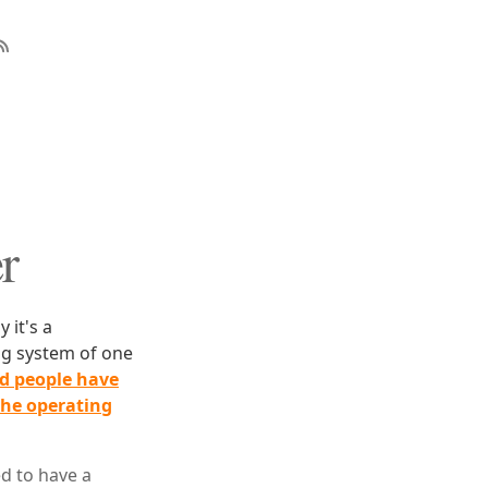
r
 it's a
ing system of one
nd people have
the operating
d to have a