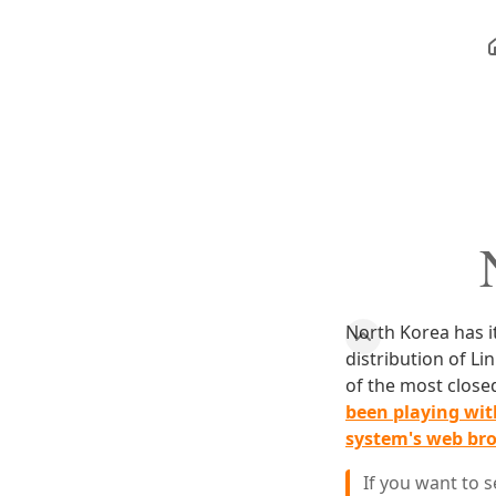
North Korea has it
distribution of Li
of the most closed
been playing with
system's web br
If you want to 