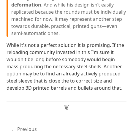
deformation
. And while his design isn’t easily
replicated because the rounds must be individually
machined for now, it may represent another step
towards durable, practical, printed guns—even
semi-automatic ones.
While it's not a perfect solution it is promising. If the
reloading community invested in this I'm sure it
wouldn't be long before somebody would begin
mass producing the necessary steel shells. Another
option may be to find an already actively produced
steel sleeve that is close the to correct size and
develop 3D printed barrels and bullets around that.
Previous