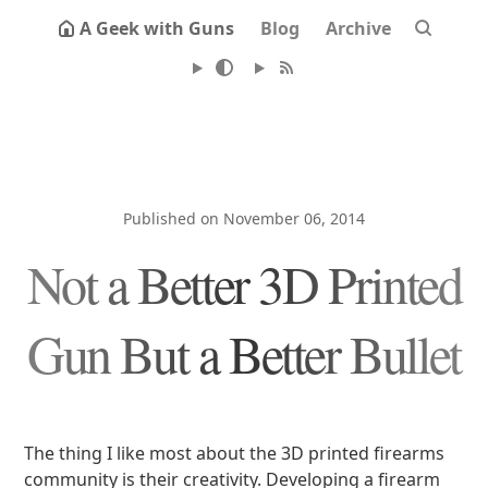
A Geek with Guns
Blog
Archive
Published on November 06, 2014
Not a Better 3D Printed
Gun But a Better Bullet
The thing I like most about the 3D printed firearms
community is their creativity. Developing a firearm