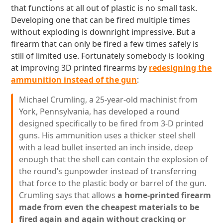
that functions at all out of plastic is no small task.
Developing one that can be fired multiple times
without exploding is downright impressive. But a
firearm that can only be fired a few times safely is
still of limited use. Fortunately somebody is looking
at improving 3D printed firearms by
redesigning the
ammunition instead of the gun
:
Michael Crumling, a 25-year-old machinist from
York, Pennsylvania, has developed a round
designed specifically to be fired from 3-D printed
guns. His ammunition uses a thicker steel shell
with a lead bullet inserted an inch inside, deep
enough that the shell can contain the explosion of
the round’s gunpowder instead of transferring
that force to the plastic body or barrel of the gun.
Crumling says that allows
a home-printed firearm
made from even the cheapest materials to be
fired again and again without cracking or