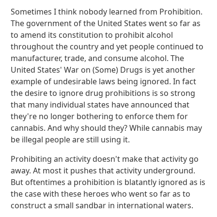
Sometimes I think nobody learned from Prohibition.
The government of the United States went so far as
to amend its constitution to prohibit alcohol
throughout the country and yet people continued to
manufacturer, trade, and consume alcohol. The
United States' War on (Some) Drugs is yet another
example of undesirable laws being ignored. In fact
the desire to ignore drug prohibitions is so strong
that many individual states have announced that
they're no longer bothering to enforce them for
cannabis. And why should they? While cannabis may
be illegal people are still using it.
Prohibiting an activity doesn't make that activity go
away. At most it pushes that activity underground.
But oftentimes a prohibition is blatantly ignored as is
the case with these heroes who went so far as to
construct a small sandbar in international waters.