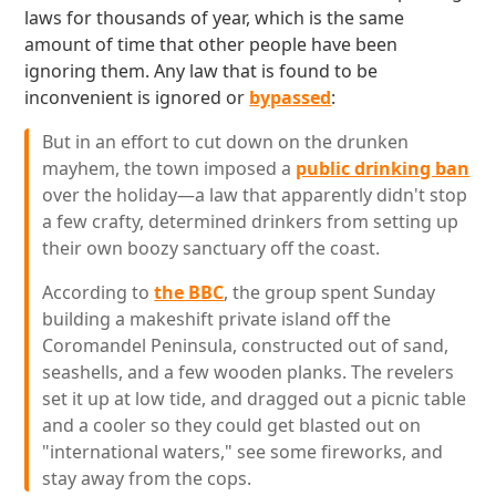
laws for thousands of year, which is the same
amount of time that other people have been
ignoring them. Any law that is found to be
inconvenient is ignored or
bypassed
:
But in an effort to cut down on the drunken
mayhem, the town imposed a
public drinking ban
over the holiday—a law that apparently didn't stop
a few crafty, determined drinkers from setting up
their own boozy sanctuary off the coast.
According to
the BBC
, the group spent Sunday
building a makeshift private island off the
Coromandel Peninsula, constructed out of sand,
seashells, and a few wooden planks. The revelers
set it up at low tide, and dragged out a picnic table
and a cooler so they could get blasted out on
"international waters," see some fireworks, and
stay away from the cops.