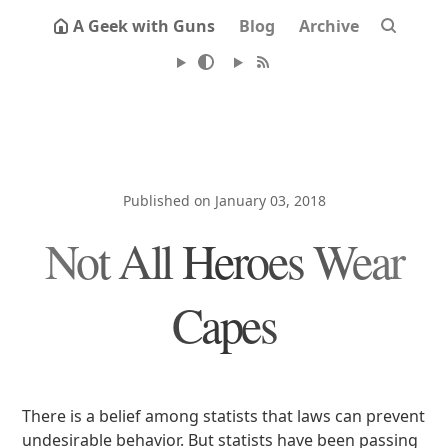
A Geek with Guns
Blog
Archive
Published on January 03, 2018
Not All Heroes Wear
Capes
There is a belief among statists that laws can prevent
undesirable behavior. But statists have been passing