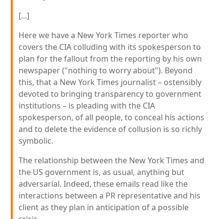
[...]
Here we have a New York Times reporter who
covers the CIA colluding with its spokesperson to
plan for the fallout from the reporting by his own
newspaper ("nothing to worry about"). Beyond
this, that a New York Times journalist – ostensibly
devoted to bringing transparency to government
institutions – is pleading with the CIA
spokesperson, of all people, to conceal his actions
and to delete the evidence of collusion is so richly
symbolic.
The relationship between the New York Times and
the US government is, as usual, anything but
adversarial. Indeed, these emails read like the
interactions between a PR representative and his
client as they plan in anticipation of a possible