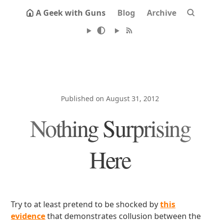
A Geek with Guns
Blog
Archive
Published on August 31, 2012
Nothing Surprising
Here
Try to at least pretend to be shocked by
this
evidence
that demonstrates collusion between the