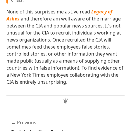
crisis.
None of this surprises me as I've read
Legacy of
Ashes
and therefore am well aware of the marriage
between the CIA and popular news sources. It's not
unusual for the CIA to recruit individuals working at
news organizations. Once recruited the CIA will
sometimes feed these employees false stories,
controlled stories, or other information they want
made public (usually as a means of supplying other
countries with false information). To find evidence of
a New York Times employee collaborating with the
CIA is entirely unsurprising.
Previous