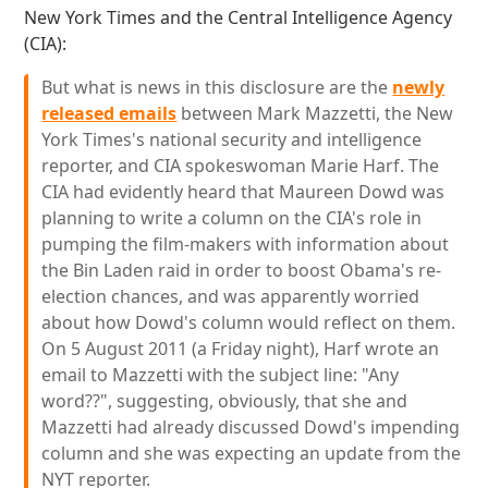
New York Times and the Central Intelligence Agency
(CIA):
But what is news in this disclosure are the
newly
released emails
between Mark Mazzetti, the New
York Times's national security and intelligence
reporter, and CIA spokeswoman Marie Harf. The
CIA had evidently heard that Maureen Dowd was
planning to write a column on the CIA's role in
pumping the film-makers with information about
the Bin Laden raid in order to boost Obama's re-
election chances, and was apparently worried
about how Dowd's column would reflect on them.
On 5 August 2011 (a Friday night), Harf wrote an
email to Mazzetti with the subject line: "Any
word??", suggesting, obviously, that she and
Mazzetti had already discussed Dowd's impending
column and she was expecting an update from the
NYT reporter.