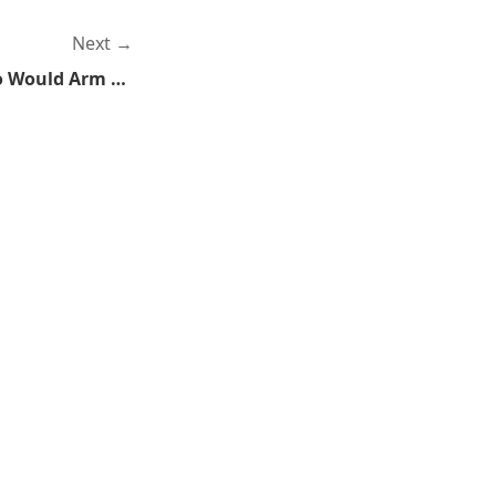
Next
Without Government Who Would Arm The Terrorists