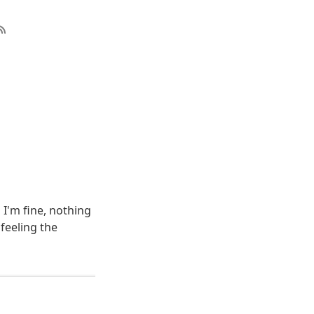
 I'm fine, nothing
 feeling the