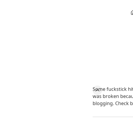
Some fuckstick hit
was broken because
blogging. Check 