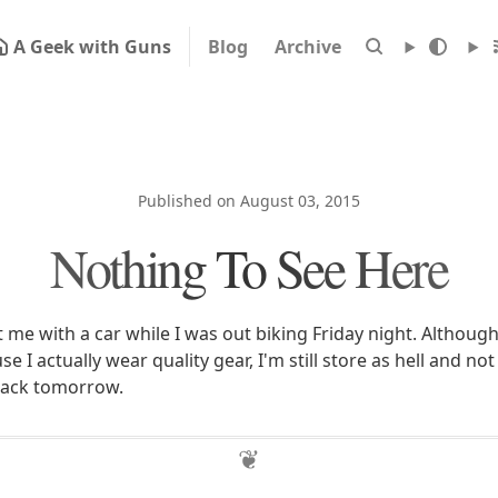
A Geek with Guns
Blog
Archive
Published on August 03, 2015
Nothing To See Here
 me with a car while I was out biking Friday night. Although
 I actually wear quality gear, I'm still store as hell and not
back tomorrow.