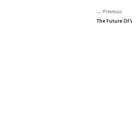
Previous
The Future Of 