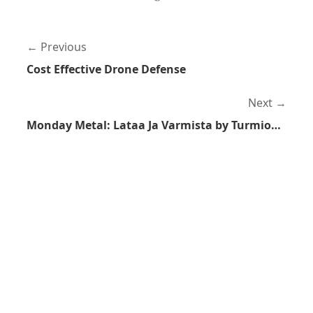
Previous
Cost Effective Drone Defense
Next
Monday Metal: Lataa Ja Varmista by Turmion Kätilöt