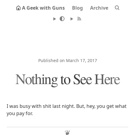
A Geek with Guns
Blog
Archive
Published on March 17, 2017
Nothing to See Here
I was busy with shit last night. But, hey, you get what
you pay for.