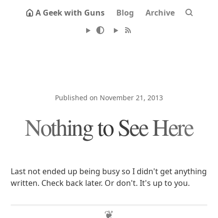
A Geek with Guns
Blog
Archive
Published on November 21, 2013
Nothing to See Here
Last not ended up being busy so I didn't get anything
written. Check back later. Or don't. It's up to you.