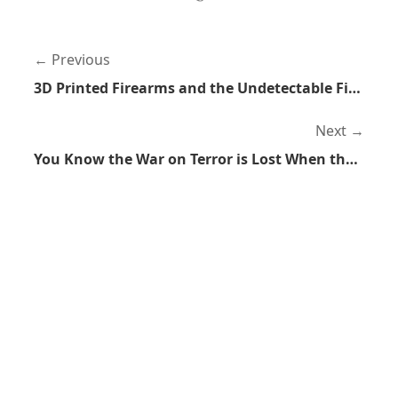
Previous
3D Printed Firearms and the Undetectable Firearms Act
Next
You Know the War on Terror is Lost When the Founder of Blackwater Starts Criticizing It