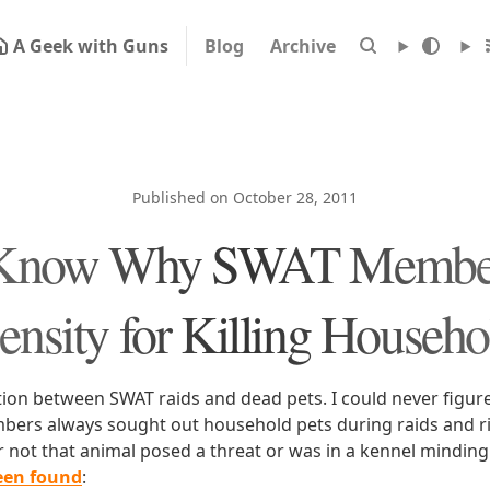
A Geek with Guns
Blog
Archive
Published on October 28, 2011
 Know Why SWAT Member
ensity for Killing Househo
tion between SWAT raids and dead pets. I could never figur
ers always sought out household pets during raids and r
r not that animal posed a threat or was in a kennel minding
een found
: