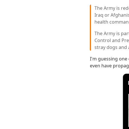
The Army is red
Iraq or Afghanis
health comman
The Army is par
Control and Pre
stray dogs and 
I'm guessing one 
even have propag