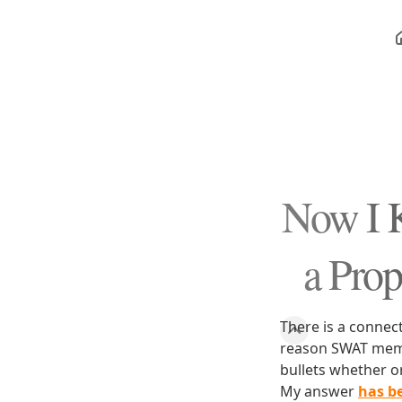
Now I
a Prop
There is a connec
reason SWAT memb
bullets whether o
My answer
has b