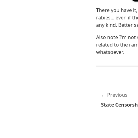
There you have it, 
rabies... even if t
any kind. Better s
Also note I'm not 
related to the ra
whatsoever.
Previous
State Censorsh