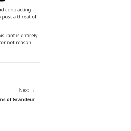
and contracting
o post a threat of
s rant is entirely
for not reason
Next
ns of Grandeur