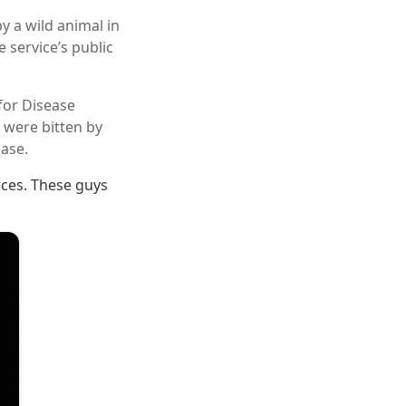
y a wild animal in
 service’s public
for Disease
 were bitten by
ase.
rces. These guys