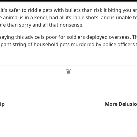
it's safer to riddle pets with bullets than risk it biting you 
he animal is in a kenel, had all its rabie shots, and is unable t
afe than sorry and all that nonsense.
saying this advice is poor for soldiers deployed overseas. Thi
mpant string of household pets murdered by police officers 
ip
More Delusio