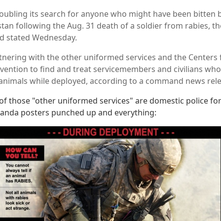
oubling its search for anyone who might have been bitten b
tan following the Aug. 31 death of a soldier from rabies, the
d stated Wednesday.
tnering with the other uniformed services and the Centers 
vention to find and treat servicemembers and civilians who
animals while deployed, according to a command news rele
of those "other uniformed services" are domestic police fo
anda posters punched up and everything: