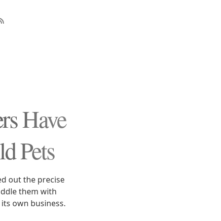
s Have
ld Pets
ed out the precise
iddle them with
 its own business.