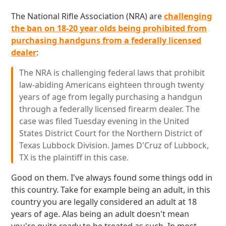
The National Rifle Association (NRA) are
challenging
the ban on 18-20 year olds being prohibited from
purchasing handguns from a federally licensed
dealer
:
The NRA is challenging federal laws that prohibit
law-abiding Americans eighteen through twenty
years of age from legally purchasing a handgun
through a federally licensed firearm dealer. The
case was filed Tuesday evening in the United
States District Court for the Northern District of
Texas Lubbock Division. James D'Cruz of Lubbock,
TX is the plaintiff in this case.
Good on them. I've always found some things odd in
this country. Take for example being an adult, in this
country you are legally considered an adult at 18
years of age. Alas being an adult doesn't mean