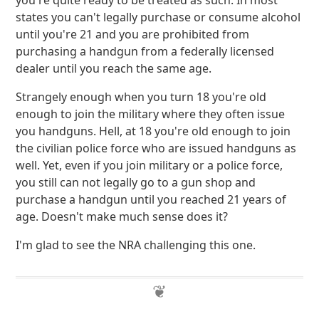
you're quite ready to be treated as such. In most
states you can't legally purchase or consume alcohol
until you're 21 and you are prohibited from
purchasing a handgun from a federally licensed
dealer until you reach the same age.
Strangely enough when you turn 18 you're old
enough to join the military where they often issue
you handguns. Hell, at 18 you're old enough to join
the civilian police force who are issued handguns as
well. Yet, even if you join military or a police force,
you still can not legally go to a gun shop and
purchase a handgun until you reached 21 years of
age. Doesn't make much sense does it?
I'm glad to see the NRA challenging this one.