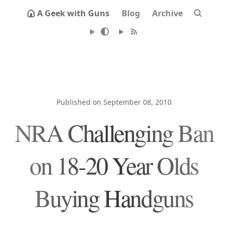
A Geek with Guns
Blog
Archive
Published on September 08, 2010
NRA Challenging Ban
on 18-20 Year Olds
Buying Handguns