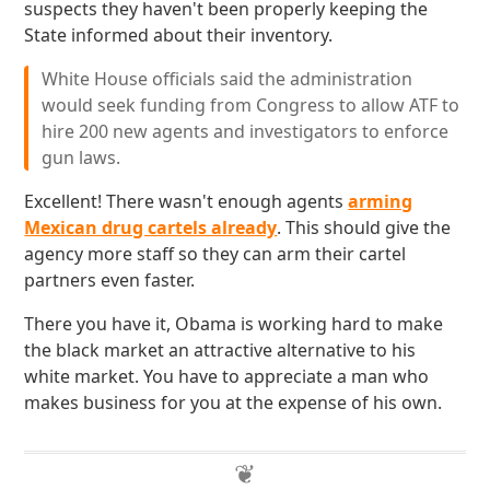
suspects they haven't been properly keeping the
State informed about their inventory.
White House officials said the administration
would seek funding from Congress to allow ATF to
hire 200 new agents and investigators to enforce
gun laws.
Excellent! There wasn't enough agents
arming
Mexican drug cartels already
. This should give the
agency more staff so they can arm their cartel
partners even faster.
There you have it, Obama is working hard to make
the black market an attractive alternative to his
white market. You have to appreciate a man who
makes business for you at the expense of his own.