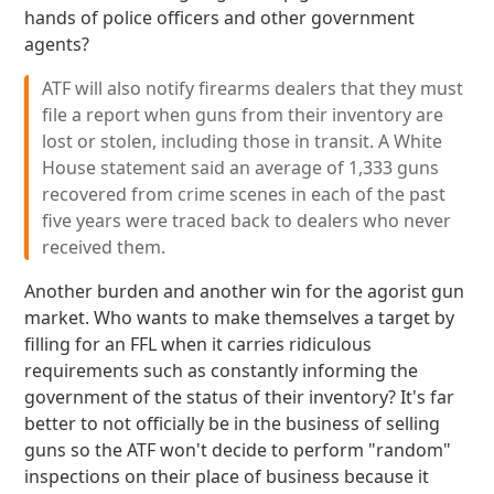
hands of police officers and other government
agents?
ATF will also notify firearms dealers that they must
file a report when guns from their inventory are
lost or stolen, including those in transit. A White
House statement said an average of 1,333 guns
recovered from crime scenes in each of the past
five years were traced back to dealers who never
received them.
Another burden and another win for the agorist gun
market. Who wants to make themselves a target by
filling for an FFL when it carries ridiculous
requirements such as constantly informing the
government of the status of their inventory? It's far
better to not officially be in the business of selling
guns so the ATF won't decide to perform "random"
inspections on their place of business because it