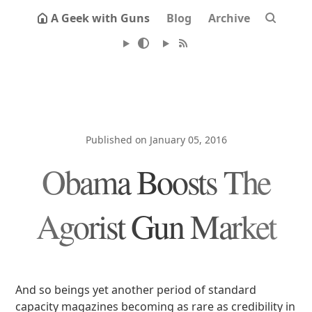
A Geek with Guns
Blog
Archive
Published on January 05, 2016
Obama Boosts The
Agorist Gun Market
And so beings yet another period of standard
capacity magazines becoming as rare as credibility in