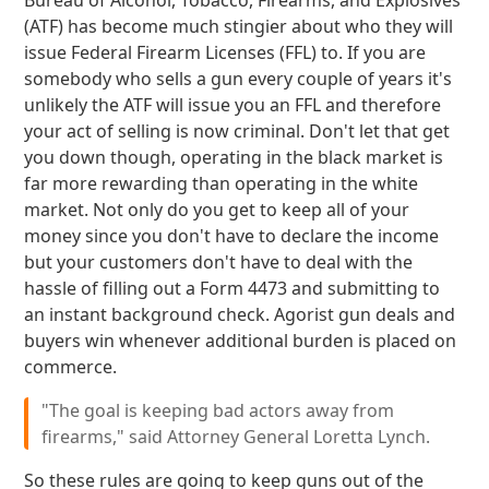
Bureau of Alcohol, Tobacco, Firearms, and Explosives
(ATF) has become much stingier about who they will
issue Federal Firearm Licenses (FFL) to. If you are
somebody who sells a gun every couple of years it's
unlikely the ATF will issue you an FFL and therefore
your act of selling is now criminal. Don't let that get
you down though, operating in the black market is
far more rewarding than operating in the white
market. Not only do you get to keep all of your
money since you don't have to declare the income
but your customers don't have to deal with the
hassle of filling out a Form 4473 and submitting to
an instant background check. Agorist gun deals and
buyers win whenever additional burden is placed on
commerce.
"The goal is keeping bad actors away from
firearms," said Attorney General Loretta Lynch.
So these rules are going to keep guns out of the