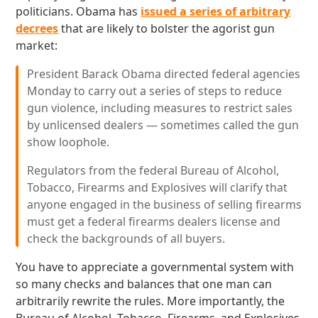
politicians. Obama has
issued a series of arbitrary
decrees
that are likely to bolster the agorist gun
market:
President Barack Obama directed federal agencies
Monday to carry out a series of steps to reduce
gun violence, including measures to restrict sales
by unlicensed dealers — sometimes called the gun
show loophole.
Regulators from the federal Bureau of Alcohol,
Tobacco, Firearms and Explosives will clarify that
anyone engaged in the business of selling firearms
must get a federal firearms dealers license and
check the backgrounds of all buyers.
You have to appreciate a governmental system with
so many checks and balances that one man can
arbitrarily rewrite the rules. More importantly, the