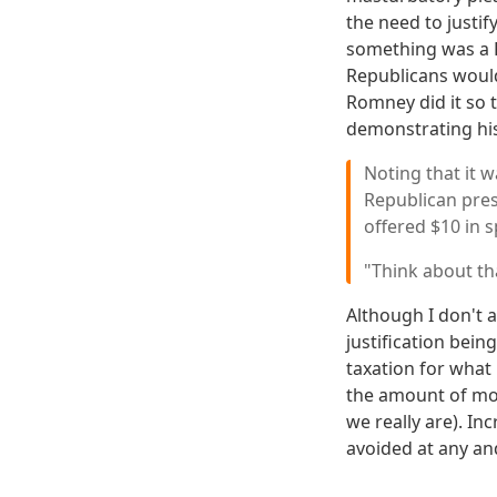
the need to justif
something was a Re
Republicans would
Romney did it so 
demonstrating his
Noting that it 
Republican pres
offered $10 in 
"Think about th
Although I don't a
justification bein
taxation for what 
the amount of mone
we really are). In
avoided at any and