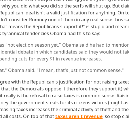
y why you did what you did so the serfs will shut up. But cla
publican ideal isn't a valid justification for anything. On 
n't consider Romney one of them in any real sense thus sa
that means the Republicans support it!" is stupid and meani
 tyrannical tendencies Obama had this to say:
was "not election season yet," Obama said he had to mention
idential debate in which candidates said they would not tak
spending cuts for every $1 in revenue increases.
at," Obama said. "I mean, that's just not common sense."
gree with the Republican's justification for not raising taxes
g that the Democrats oppose it therefore they support it) w
it really is the refusal to raise taxes is common sense. Raisi
y the government steals for its citizens victims (might as 
creasing taxes increases the criminal activity of theft and t
 all costs. On top of that
taxes aren't revenue
, so stop cl