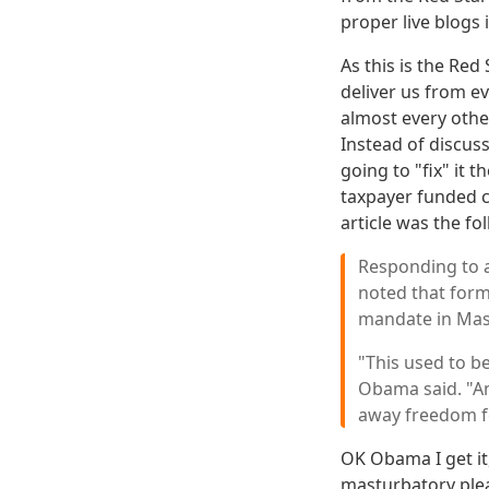
proper live blogs i
As this is the Red
deliver us from ev
almost every other
Instead of discus
going to "fix" it 
taxpayer funded c
article was the fo
Responding to a
noted that form
mandate in Mas
"This used to be
Obama said. "And
away freedom for
OK Obama I get it
masturbatory plea