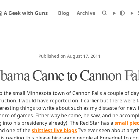
A Geek with Guns
Blog
Archive
Published on August 17, 2011
bama Came to Cannon Fal
the small Minnesota town of Cannon Falls a couple of day
uction. I would have reported on it earlier but there were 
resting things to write about such as my distaste for new t
enre of games. Either way he came, he saw, and he accomp
ng into his presidency already). The Red Star has a
small pie
and one of the
shittiest live blogs
I've ever seen about anyth
 is reading this please hire some people at Engadget to co