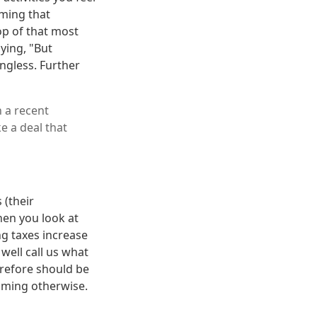
iming that
top of that most
ying, "But
ngless. Further
 a recent
e a deal that
 (their
hen you look at
ng taxes increase
well call us what
herefore should be
aiming otherwise.