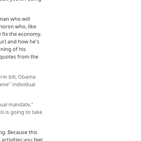
e man who will
 moron who, like
y fix the economy.
our) and how he's
nning of his
 quotes from the
orm bill, Obama
ame" individual
idual mandate,"
is is going to take
ng. Because this
ctivities you feel