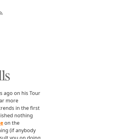
ls
s ago on his Tour
far more
rends in the first
lished nothing
ce
on the
ing (if anybody
nsult you on doing