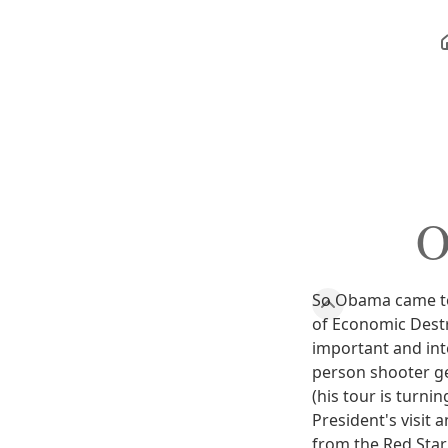
O
So Obama came to 
of Economic Destr
important and inte
person shooter g
(his tour is turni
President's visit 
from the Red Star