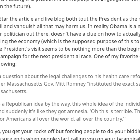
n the future).
 Star the article and live blog both tout the President as th
il and vanquish all that may harm us. In reality Obama is a
 politician out there, doesn't have a clue on how to actuall
sing the economy (which is the supposed purpose of this t
the President's visit seems to be nothing more than the begi
ampaign for the next presidential race. One of my favorite
llowing:
 question about the legal challenges to his health care ref
er Massachusetts Gov. Mitt Romney "instituted the exact s
sachusetts.
 a Republican idea by the way, this whole idea of the indiv
 suddenly it's like they got amnesia. 'Oh this is terrible. Th
 Americans all over the world, all over the country.'"
, you get your rocks off but forcing people to do your biddi
sure ends when people start calling you on your tyrannical a