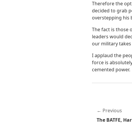
Therefore the opt
decided to grab p
overstepping his
The fact is those 
leaders would de
our military take
I applaud the peo
force is absolutel
cemented power.
Previous