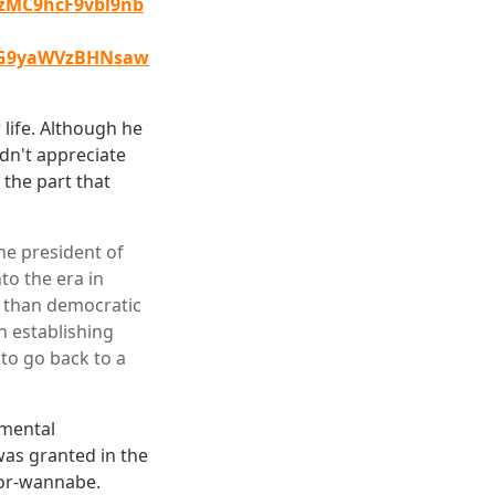
MC9hcF9vbl9nb
dG9yaWVzBHNsaw
 life. Although he
idn't appreciate
 the part that
he president of
to the era in
r than democratic
n establishing
to go back to a
nmental
was granted in the
tor-wannabe.