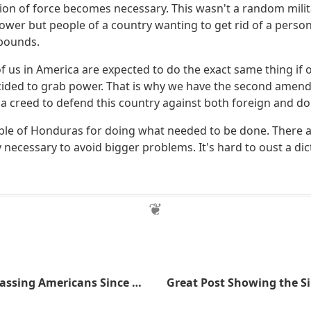
ion of force becomes necessary. This wasn't a random milit
ower but people of a country wanting to get rid of a pers
 bounds.
of us in America are expected to do the exact same thing if o
cided to grab power. That is why we have the second ame
s a creed to defend this country against both foreign and d
ple of Honduras for doing what needed to be done. There 
y necessary to avoid bigger problems. It's hard to oust a di
The BATFE, Harassing Americans Since Inception