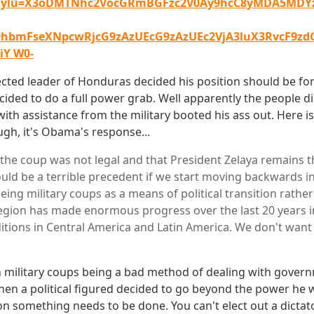
_ylu=X3oDMTNhc2VocGRmBGFzc2V0Ay9hcC8yMDA5MDYz
19hbmFseXNpcwRjcG9zAzUEcG9zAzUEc2VjA3luX3RvcF9z
Y W0-
ected leader of Honduras decided his position should be for
cided to do a full power grab. Well apparently the people d
ith assistance from the military booted his ass out. Here is
ugh, it's Obama's response...
 the coup was not legal and that President Zelaya remains t
uld be a terrible precedent if we start moving backwards in
eing military coups as a means of political transition rathe
region has made enormous progress over the last 20 years i
itions in Central America and Latin America. We don't want 
h military coups being a bad method of dealing with gover
when a political figured decided to go beyond the power he 
on something needs to be done. You can't elect out a dicta