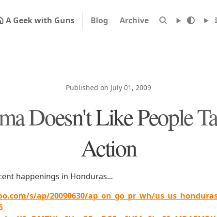
A Geek with Guns
Blog
Archive
Published on July 01, 2009
a Doesn't Like People T
Action
ecent happenings in Honduras...
oo.com/s/ap/20090630/ap_on_go_pr_wh/us_us_honduras_
5_