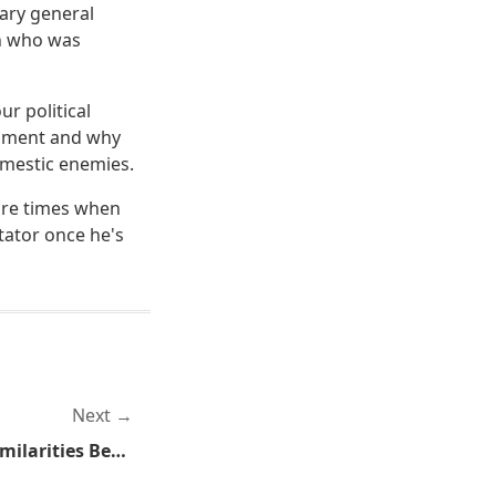
ary general
on who was
ur political
ndment and why
omestic enemies.
are times when
ctator once he's
Next
Great Post Showing the Similarities Between Flat Earthers and Anti-Gunners