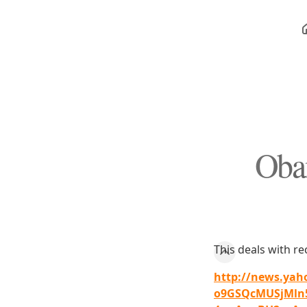
Obam
This deals with r
http://news.yah
o9GSQcMUSjMln