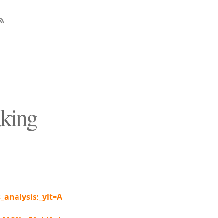
aking
analysis;_ylt=A