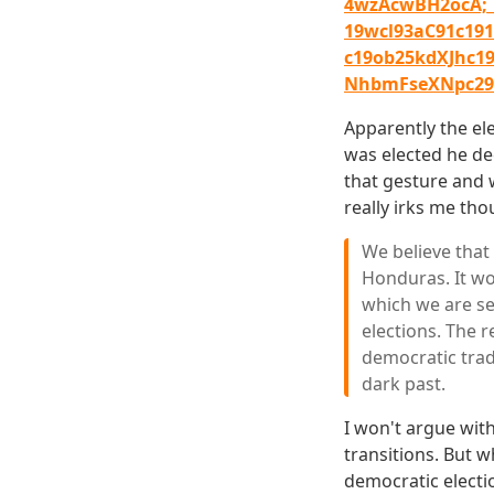
4wzAcwBH2ocA;
19wcl93aC91c191
c19ob25kdXJhc
NhbmFseXNpc29i
Apparently the el
was elected he de
that gesture and w
really irks me tho
We believe that
Honduras. It wo
which we are se
elections. The 
democratic trad
dark past.
I won't argue wit
transitions. But 
democratic electi