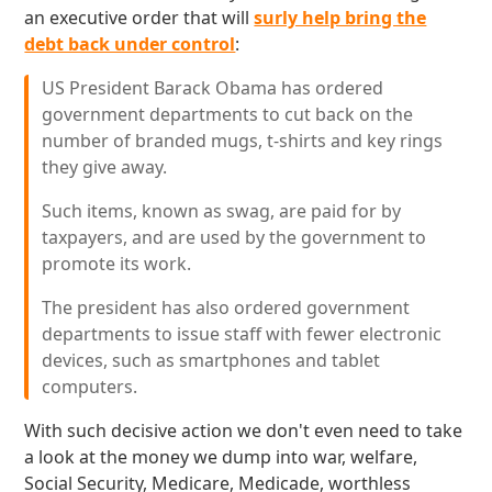
an executive order that will
surly help bring the
debt back under control
:
US President Barack Obama has ordered
government departments to cut back on the
number of branded mugs, t-shirts and key rings
they give away.
Such items, known as swag, are paid for by
taxpayers, and are used by the government to
promote its work.
The president has also ordered government
departments to issue staff with fewer electronic
devices, such as smartphones and tablet
computers.
With such decisive action we don't even need to take
a look at the money we dump into war, welfare,
Social Security, Medicare, Medicade, worthless