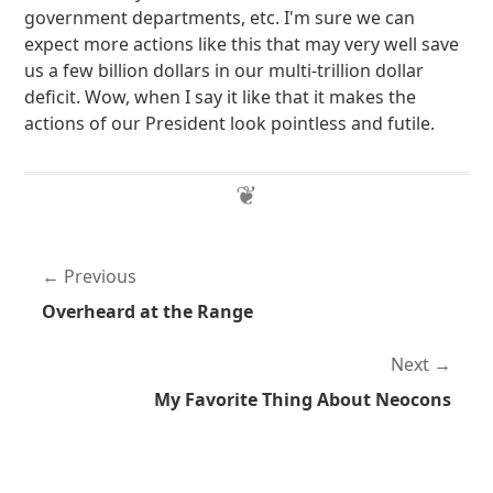
government departments, etc. I'm sure we can
expect more actions like this that may very well save
us a few billion dollars in our multi-trillion dollar
deficit. Wow, when I say it like that it makes the
actions of our President look pointless and futile.
Previous
Overheard at the Range
Next
My Favorite Thing About Neocons