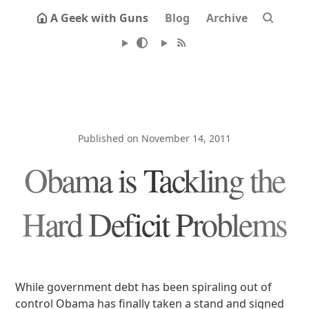
A Geek with Guns
Blog
Archive
Published on November 14, 2011
Obama is Tackling the
Hard Deficit Problems
While government debt has been spiraling out of
control Obama has finally taken a stand and signed