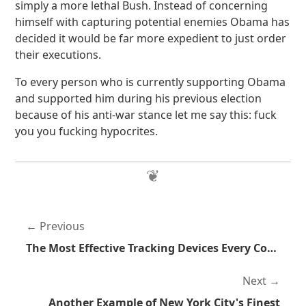
simply a more lethal Bush. Instead of concerning
himself with capturing potential enemies Obama has
decided it would be far more expedient to just order
their executions.
To every person who is currently supporting Obama
and supported him during his previous election
because of his anti-war stance let me say this: fuck
you you fucking hypocrites.
Previous
The Most Effective Tracking Devices Every Conceived
Next
Another Example of New York City's Finest