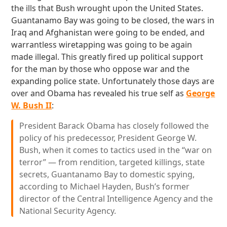
the ills that Bush wrought upon the United States.
Guantanamo Bay was going to be closed, the wars in
Iraq and Afghanistan were going to be ended, and
warrantless wiretapping was going to be again
made illegal. This greatly fired up political support
for the man by those who oppose war and the
expanding police state. Unfortunately those days are
over and Obama has revealed his true self as
George
W. Bush II
:
President Barack Obama has closely followed the
policy of his predecessor, President George W.
Bush, when it comes to tactics used in the “war on
terror” — from rendition, targeted killings, state
secrets, Guantanamo Bay to domestic spying,
according to Michael Hayden, Bush’s former
director of the Central Intelligence Agency and the
National Security Agency.