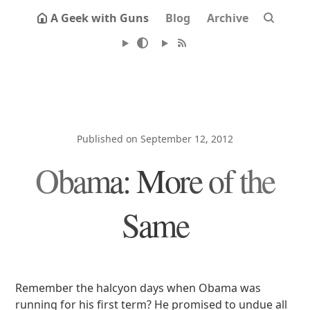
A Geek with Guns
Blog
Archive
Published on September 12, 2012
Obama: More of the
Same
Remember the halcyon days when Obama was
running for his first term? He promised to undue all