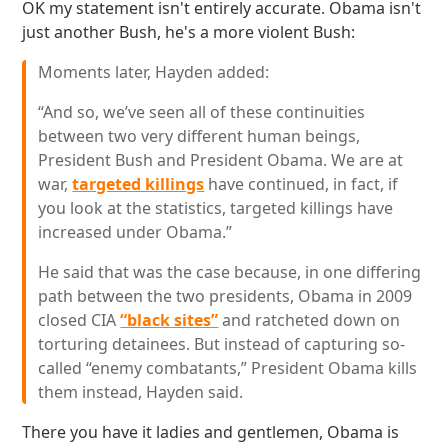
OK my statement isn't entirely accurate. Obama isn't
just another Bush, he's a more violent Bush:
Moments later, Hayden added:
“And so, we’ve seen all of these continuities
between two very different human beings,
President Bush and President Obama. We are at
war,
targeted killings
have continued, in fact, if
you look at the statistics, targeted killings have
increased under Obama.”
He said that was the case because, in one differing
path between the two presidents, Obama in 2009
closed CIA
“black sites”
and ratcheted down on
torturing detainees. But instead of capturing so-
called “enemy combatants,” President Obama kills
them instead, Hayden said.
There you have it ladies and gentlemen, Obama is