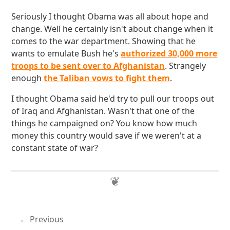
Seriously I thought Obama was all about hope and
change. Well he certainly isn't about change when it
comes to the war department. Showing that he
wants to emulate Bush he's
authorized 30,000 more
troops to be sent over to Afghanistan
. Strangely
enough
the Taliban vows to fight them
.
I thought Obama said he'd try to pull our troops out
of Iraq and Afghanistan. Wasn't that one of the
things he campaigned on? You know how much
money this country would save if we weren't at a
constant state of war?
Previous