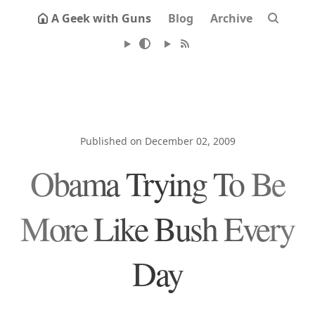
A Geek with Guns
Blog
Archive
Published on December 02, 2009
Obama Trying To Be
More Like Bush Every
Day