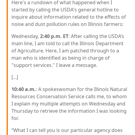
Here's a rundown of what happened when I
started by calling the USDA's general hotline to
inquire about information related to the effects of
noise and dust pollution rules on Illinois farmers:
Wednesday,
2:40 p.m. ET
: After calling the USDA’s
main line, I am told to call the Illinois Department
of Agriculture. Here, I am patched through to a
man who is identified as being in charge of
"support services." I leave a message.
[...]
10:40 a.m.
: A spokeswoman for the Illinois Natural
Resources Conservation Service calls me, to whom
I explain my multiple attempts on Wednesday and
Thursday to retrieve the information I was looking
for.
“What I can tell you is our particular agency does