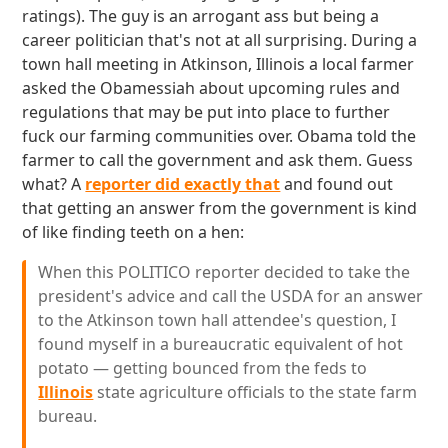
ratings). The guy is an arrogant ass but being a
career politician that's not at all surprising. During a
town hall meeting in Atkinson, Illinois a local farmer
asked the Obamessiah about upcoming rules and
regulations that may be put into place to further
fuck our farming communities over. Obama told the
farmer to call the government and ask them. Guess
what? A
reporter did exactly that
and found out
that getting an answer from the government is kind
of like finding teeth on a hen:
When this POLITICO reporter decided to take the
president's advice and call the USDA for an answer
to the Atkinson town hall attendee's question, I
found myself in a bureaucratic equivalent of hot
potato — getting bounced from the feds to
Illinois
state agriculture officials to the state farm
bureau.