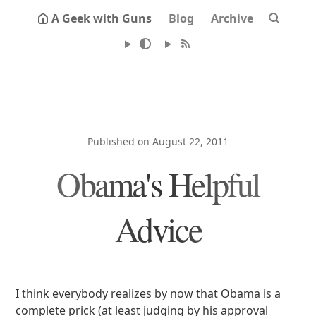
A Geek with Guns
Blog
Archive
Published on August 22, 2011
Obama's Helpful
Advice
I think everybody realizes by now that Obama is a
complete prick (at least judging by his approval