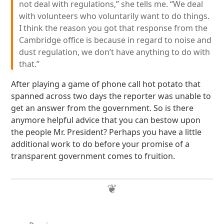
not deal with regulations,” she tells me. “We deal
with volunteers who voluntarily want to do things.
I think the reason you got that response from the
Cambridge office is because in regard to noise and
dust regulation, we don’t have anything to do with
that.”
After playing a game of phone call hot potato that
spanned across two days the reporter was unable to
get an answer from the government. So is there
anymore helpful advice that you can bestow upon
the people Mr. President? Perhaps you have a little
additional work to do before your promise of a
transparent government comes to fruition.