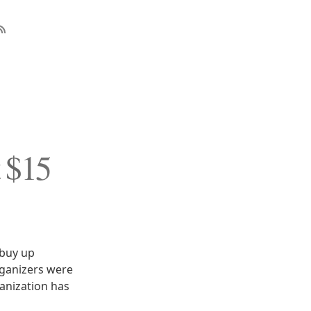
 $15
 buy up
organizers were
ganization has