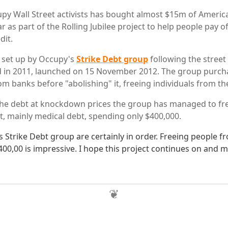
py Wall Street activists has bought almost $15m of Americ
ar as part of the Rolling Jubilee project to help people pay of
dit.
, set up by Occupy's
Strike Debt group
following the street
d in 2011, launched on 15 November 2012. The group purch
m banks before "abolishing" it, freeing individuals from thei
he debt at knockdown prices the group has managed to fre
t, mainly medical debt, spending only $400,000.
 Strike Debt group are certainly in order. Freeing people fr
400,00 is impressive. I hope this project continues on and 