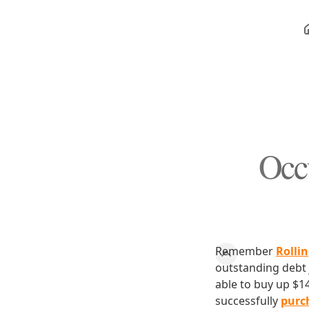
Occ
Remember
Rollin
outstanding debt j
able to buy up $1
successfully
purch