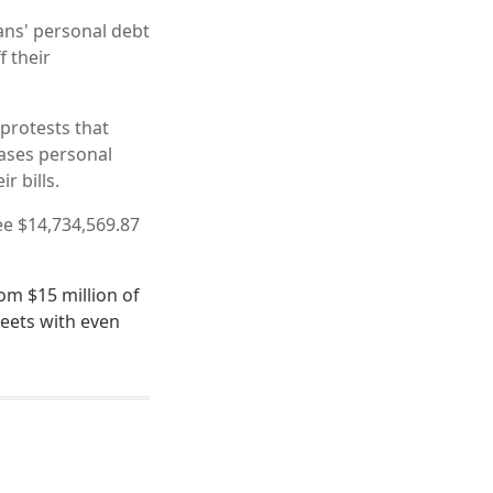
ans' personal debt
f their
 protests that
ases personal
r bills.
e $14,734,569.87
om $15 million of
meets with even