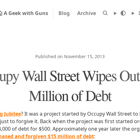
A Geek with Guns
Blog
Archive
Published on November 15, 2013
upy Wall Street Wipes Out
Million of Debt
g Jubilee
? It was a project started by Occupy Wall Street to
ust to forgive it. Back when the project was first started 
4,000 of debt for $500. Approximately one year later the or
ased and forgiven $15 million of debt
: