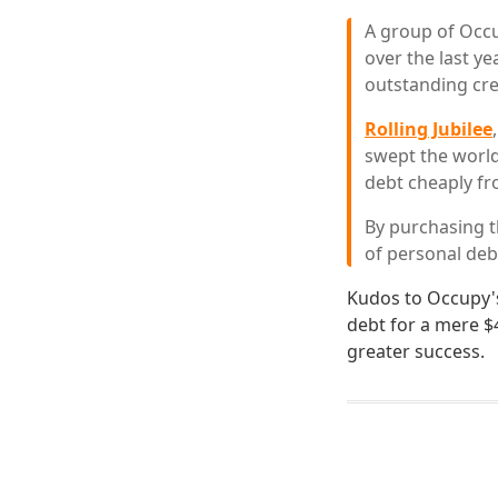
A group of Occu
over the last ye
outstanding cre
Rolling Jubilee
swept the worl
debt cheaply fro
By purchasing t
of personal deb
Kudos to Occupy's
debt for a mere $
greater success.