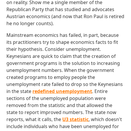
on reality. Show me a single member of the
Republican Party that has studied and advocates
Austrian economics (and now that Ron Paul is retired
he no longer counts).
Mainstream economics has failed, in part, because
its practitioners try to shape economics facts to fit
their hypothesis. Consider unemployment.
Keynesians are quick to claim that the creation of
government programs is the solution to increasing
unemployment numbers. When the government
created programs to employ people the
unemployment rate failed to drop so the Keynesians
in the state
redefined unemployment
. Entire
sections of the unemployed population were
removed from the statistic and that allowed the
state to report improved numbers. The state now
reports, what it calls, the
U3 statistic
, which doesn't
include individuals who have been unemployed for