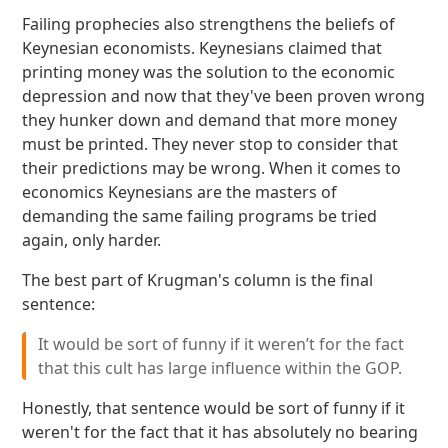
Failing prophecies also strengthens the beliefs of
Keynesian economists. Keynesians claimed that
printing money was the solution to the economic
depression and now that they've been proven wrong
they hunker down and demand that more money
must be printed. They never stop to consider that
their predictions may be wrong. When it comes to
economics Keynesians are the masters of
demanding the same failing programs be tried
again, only harder.
The best part of Krugman's column is the final
sentence:
It would be sort of funny if it weren’t for the fact
that this cult has large influence within the GOP.
Honestly, that sentence would be sort of funny if it
weren't for the fact that it has absolutely no bearing