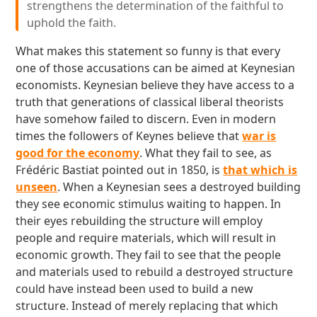
strengthens the determination of the faithful to
uphold the faith.
What makes this statement so funny is that every
one of those accusations can be aimed at Keynesian
economists. Keynesian believe they have access to a
truth that generations of classical liberal theorists
have somehow failed to discern. Even in modern
times the followers of Keynes believe that
war is
good for the economy
. What they fail to see, as
Frédéric Bastiat pointed out in 1850, is
that which is
unseen
. When a Keynesian sees a destroyed building
they see economic stimulus waiting to happen. In
their eyes rebuilding the structure will employ
people and require materials, which will result in
economic growth. They fail to see that the people
and materials used to rebuild a destroyed structure
could have instead been used to build a new
structure. Instead of merely replacing that which