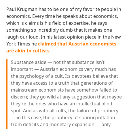
Paul Krugman has to be one of my favorite people in
economics. Every time he speaks about economics,
which is claims is his field of expertise, he says
something so incredibly dumb that it makes one
laugh our loud. In his latest opinion piece in the New
York Times he
claimed that Austrian economists
are akin to cultists
:
Substance aside — not that substance isn’t
important — Austrian economics very much has
the psychology of a cult. Its devotees believe that
they have access to a truth that generations of
mainstream economists have somehow failed to
discern; they go wild at any suggestion that maybe
they’re the ones who have an intellectual blind
spot. And as with all cults, the failure of prophecy
— in this case, the prophecy of soaring inflation
from deficits and monetary expansion — only