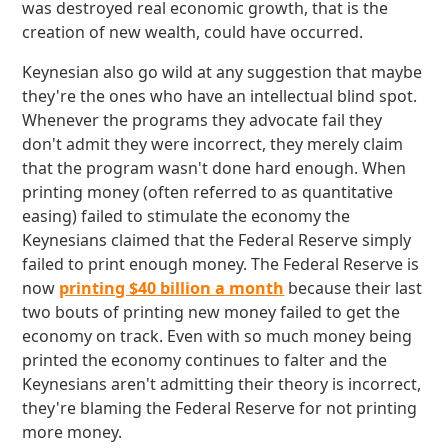
was destroyed real economic growth, that is the
creation of new wealth, could have occurred.
Keynesian also go wild at any suggestion that maybe
they're the ones who have an intellectual blind spot.
Whenever the programs they advocate fail they
don't admit they were incorrect, they merely claim
that the program wasn't done hard enough. When
printing money (often referred to as quantitative
easing) failed to stimulate the economy the
Keynesians claimed that the Federal Reserve simply
failed to print enough money. The Federal Reserve is
now
printing $40 billion a month
because their last
two bouts of printing new money failed to get the
economy on track. Even with so much money being
printed the economy continues to falter and the
Keynesians aren't admitting their theory is incorrect,
they're blaming the Federal Reserve for not printing
more money.