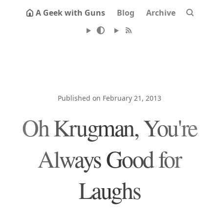
A Geek with Guns
Blog
Archive
Published on February 21, 2013
Oh Krugman, You're
Always Good for
Laughs