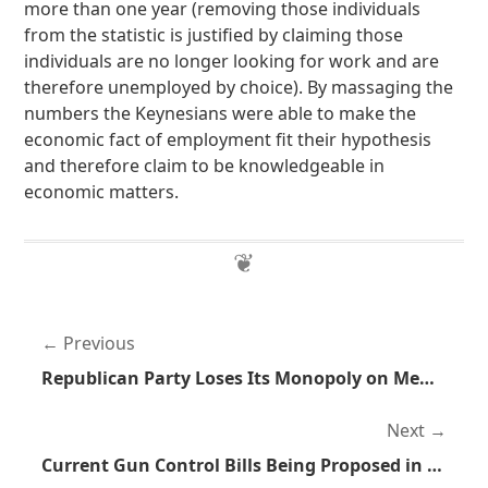
more than one year (removing those individuals
from the statistic is justified by claiming those
individuals are no longer looking for work and are
therefore unemployed by choice). By massaging the
numbers the Keynesians were able to make the
economic fact of employment fit their hypothesis
and therefore claim to be knowledgeable in
economic matters.
Previous
Republican Party Loses Its Monopoly on Members Saying Stupid Things Regarding Women and Rape
Next
Current Gun Control Bills Being Proposed in Minnesota