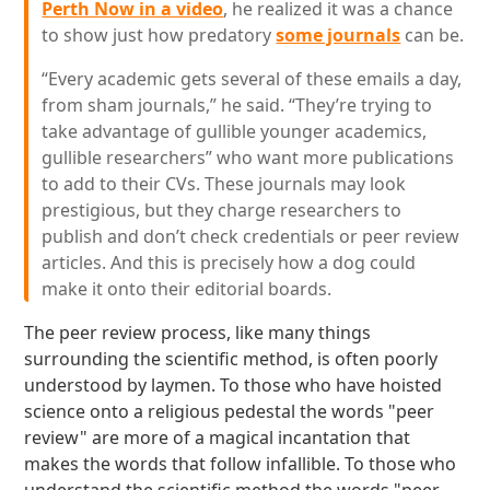
Perth Now in a video
, he realized it was a chance
to show just how predatory
some journals
can be.
“Every academic gets several of these emails a day,
from sham journals,” he said. “They’re trying to
take advantage of gullible younger academics,
gullible researchers” who want more publications
to add to their CVs. These journals may look
prestigious, but they charge researchers to
publish and don’t check credentials or peer review
articles. And this is precisely how a dog could
make it onto their editorial boards.
The peer review process, like many things
surrounding the scientific method, is often poorly
understood by laymen. To those who have hoisted
science onto a religious pedestal the words "peer
review" are more of a magical incantation that
makes the words that follow infallible. To those who