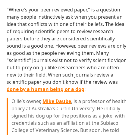
"Where's your peer reviewed paper," is a question
many people instinctively ask when you present an
idea that conflicts with one of their beliefs. The idea
of requiring scientific peers to review research
papers before they are considered scientifically
sound is a good one. However, peer reviews are only
as good as the people reviewing them. Many
"scientific" journals exist not to verify scientific vigor
but to prey on gullible researchers who are often
new to their field. When such journals review a
scientific paper you don't know if the review was
done by a human being or a dog
:
Ollie’s owner,
Mike Daube
, is a professor of health
policy at Australia’s Curtin University. He initially
signed his dog up for the positions as a joke, with
credentials such as an affiliation at the Subiaco
College of Veterinary Science. But soon, he told