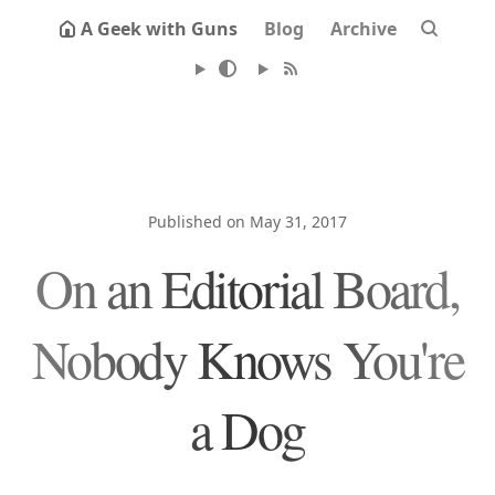
A Geek with Guns
Blog
Archive
Published on May 31, 2017
On an Editorial Board,
Nobody Knows You're
a Dog