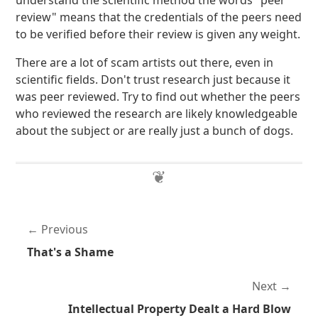
understand the scientific method the words "peer
review" means that the credentials of the peers need
to be verified before their review is given any weight.
There are a lot of scam artists out there, even in
scientific fields. Don't trust research just because it
was peer reviewed. Try to find out whether the peers
who reviewed the research are likely knowledgeable
about the subject or are really just a bunch of dogs.
Previous
That's a Shame
Next
Intellectual Property Dealt a Hard Blow