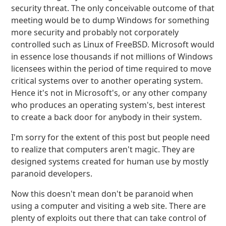
security threat. The only conceivable outcome of that
meeting would be to dump Windows for something
more security and probably not corporately
controlled such as Linux of FreeBSD. Microsoft would
in essence lose thousands if not millions of Windows
licensees within the period of time required to move
critical systems over to another operating system.
Hence it's not in Microsoft's, or any other company
who produces an operating system's, best interest
to create a back door for anybody in their system.
I'm sorry for the extent of this post but people need
to realize that computers aren't magic. They are
designed systems created for human use by mostly
paranoid developers.
Now this doesn't mean don't be paranoid when
using a computer and visiting a web site. There are
plenty of exploits out there that can take control of