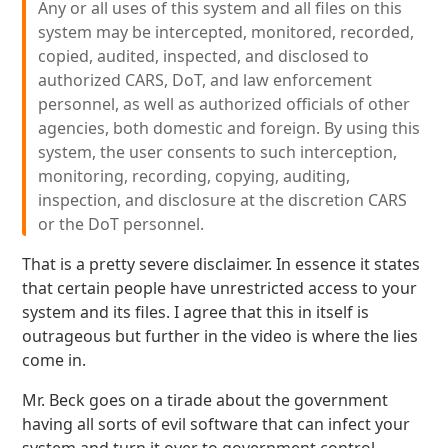
Any or all uses of this system and all files on this
system may be intercepted, monitored, recorded,
copied, audited, inspected, and disclosed to
authorized CARS, DoT, and law enforcement
personnel, as well as authorized officials of other
agencies, both domestic and foreign. By using this
system, the user consents to such interception,
monitoring, recording, copying, auditing,
inspection, and disclosure at the discretion CARS
or the DoT personnel.
That is a pretty severe disclaimer. In essence it states
that certain people have unrestricted access to your
system and its files. I agree that this in itself is
outrageous but further in the video is where the lies
come in.
Mr. Beck goes on a tirade about the government
having all sorts of evil software that can infect your