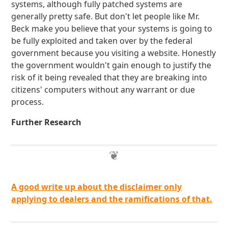
systems, although fully patched systems are
generally pretty safe. But don't let people like Mr.
Beck make you believe that your systems is going to
be fully exploited and taken over by the federal
government because you visiting a website. Honestly
the government wouldn't gain enough to justify the
risk of it being revealed that they are breaking into
citizens' computers without any warrant or due
process.
Further Research
A good write up about the disclaimer only
applying to dealers and the ramifications of that.