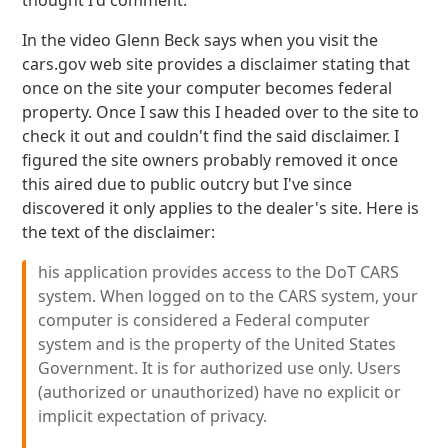
thought I'd comment.
In the video Glenn Beck says when you visit the
cars.gov web site provides a disclaimer stating that
once on the site your computer becomes federal
property. Once I saw this I headed over to the site to
check it out and couldn't find the said disclaimer. I
figured the site owners probably removed it once
this aired due to public outcry but I've since
discovered it only applies to the dealer's site. Here is
the text of the disclaimer:
his application provides access to the DoT CARS
system. When logged on to the CARS system, your
computer is considered a Federal computer
system and is the property of the United States
Government. It is for authorized use only. Users
(authorized or unauthorized) have no explicit or
implicit expectation of privacy.