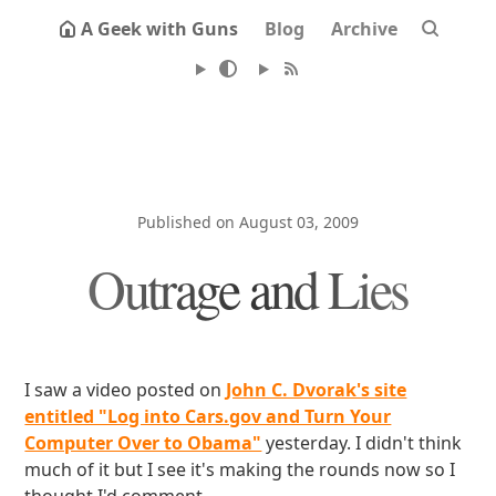
A Geek with Guns
Blog
Archive
Published on August 03, 2009
Outrage and Lies
I saw a video posted on
John C. Dvorak's site
entitled "Log into Cars.gov and Turn Your
Computer Over to Obama"
yesterday. I didn't think
much of it but I see it's making the rounds now so I