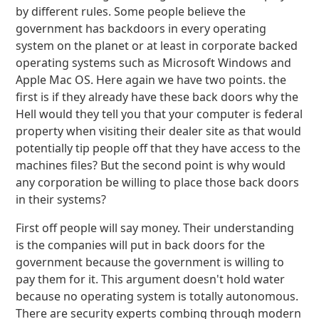
by different rules. Some people believe the
government has backdoors in every operating
system on the planet or at least in corporate backed
operating systems such as Microsoft Windows and
Apple Mac OS. Here again we have two points. the
first is if they already have these back doors why the
Hell would they tell you that your computer is federal
property when visiting their dealer site as that would
potentially tip people off that they have access to the
machines files? But the second point is why would
any corporation be willing to place those back doors
in their systems?
First off people will say money. Their understanding
is the companies will put in back doors for the
government because the government is willing to
pay them for it. This argument doesn't hold water
because no operating system is totally autonomous.
There are security experts combing through modern