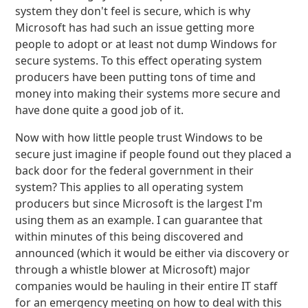
system they don't feel is secure, which is why
Microsoft has had such an issue getting more
people to adopt or at least not dump Windows for
secure systems. To this effect operating system
producers have been putting tons of time and
money into making their systems more secure and
have done quite a good job of it.
Now with how little people trust Windows to be
secure just imagine if people found out they placed a
back door for the federal government in their
system? This applies to all operating system
producers but since Microsoft is the largest I'm
using them as an example. I can guarantee that
within minutes of this being discovered and
announced (which it would be either via discovery or
through a whistle blower at Microsoft) major
companies would be hauling in their entire IT staff
for an emergency meeting on how to deal with this