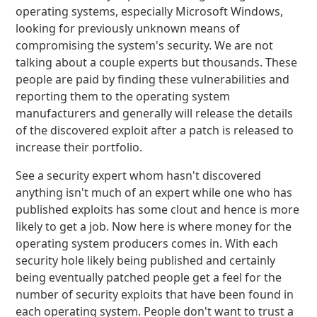
operating systems, especially Microsoft Windows,
looking for previously unknown means of
compromising the system's security. We are not
talking about a couple experts but thousands. These
people are paid by finding these vulnerabilities and
reporting them to the operating system
manufacturers and generally will release the details
of the discovered exploit after a patch is released to
increase their portfolio.
See a security expert whom hasn't discovered
anything isn't much of an expert while one who has
published exploits has some clout and hence is more
likely to get a job. Now here is where money for the
operating system producers comes in. With each
security hole likely being published and certainly
being eventually patched people get a feel for the
number of security exploits that have been found in
each operating system. People don't want to trust a