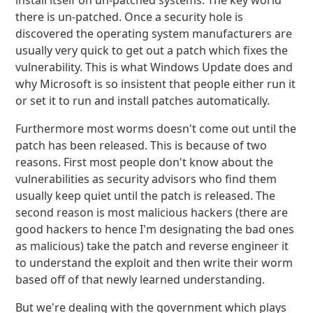
install itself on un-patched systems. The key world
there is un-patched. Once a security hole is
discovered the operating system manufacturers are
usually very quick to get out a patch which fixes the
vulnerability. This is what Windows Update does and
why Microsoft is so insistent that people either run it
or set it to run and install patches automatically.
Furthermore most worms doesn't come out until the
patch has been released. This is because of two
reasons. First most people don't know about the
vulnerabilities as security advisors who find them
usually keep quiet until the patch is released. The
second reason is most malicious hackers (there are
good hackers to hence I'm designating the bad ones
as malicious) take the patch and reverse engineer it
to understand the exploit and then write their worm
based off of that newly learned understanding.
But we're dealing with the government which plays