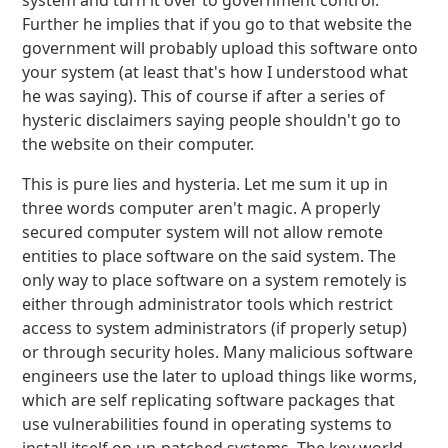
system and turn it over to government control.
Further he implies that if you go to that website the
government will probably upload this software onto
your system (at least that's how I understood what
he was saying). This of course if after a series of
hysteric disclaimers saying people shouldn't go to
the website on their computer.
This is pure lies and hysteria. Let me sum it up in
three words computer aren't magic. A properly
secured computer system will not allow remote
entities to place software on the said system. The
only way to place software on a system remotely is
either through administrator tools which restrict
access to system administrators (if properly setup)
or through security holes. Many malicious software
engineers use the later to upload things like worms,
which are self replicating software packages that
use vulnerabilities found in operating systems to