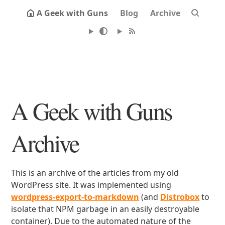
A Geek with Guns
Blog
Archive
A Geek with Guns
Archive
This is an archive of the articles from my old
WordPress site. It was implemented using
wordpress-export-to-markdown
(and
Distrobox
to
isolate that NPM garbage in an easily destroyable
container). Due to the automated nature of the