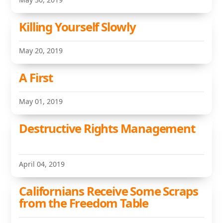
Killing Yourself Slowly
May 20, 2019
A First
May 01, 2019
Destructive Rights Management
April 04, 2019
Californians Receive Some Scraps
from the Freedom Table