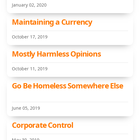
January 02, 2020
Maintaining a Currency
October 17, 2019
Mostly Harmless Opinions
October 11, 2019
Go Be Homeless Somewhere Else
June 05, 2019
Corporate Control
May 30, 2019