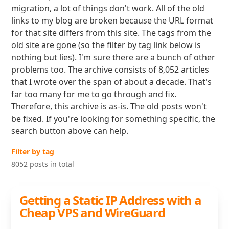
migration, a lot of things don't work. All of the old
links to my blog are broken because the URL format
for that site differs from this site. The tags from the
old site are gone (so the filter by tag link below is
nothing but lies). I'm sure there are a bunch of other
problems too. The archive consists of 8,052 articles
that I wrote over the span of about a decade. That's
far too many for me to go through and fix.
Therefore, this archive is as-is. The old posts won't
be fixed. If you're looking for something specific, the
search button above can help.
Filter by tag
8052 posts in total
Getting a Static IP Address with a
Cheap VPS and WireGuard