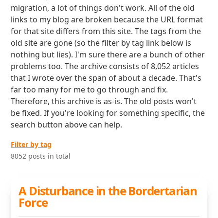
migration, a lot of things don't work. All of the old
links to my blog are broken because the URL format
for that site differs from this site. The tags from the
old site are gone (so the filter by tag link below is
nothing but lies). I'm sure there are a bunch of other
problems too. The archive consists of 8,052 articles
that I wrote over the span of about a decade. That's
far too many for me to go through and fix.
Therefore, this archive is as-is. The old posts won't
be fixed. If you're looking for something specific, the
search button above can help.
Filter by tag
8052 posts in total
A Disturbance in the Bordertarian
Force