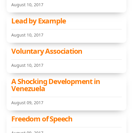
August 10, 2017
Lead by Example
August 10, 2017
Voluntary Association
August 10, 2017
A Shocking Development in
Venezuela
August 09, 2017
Freedom of Speech
August 09, 2017