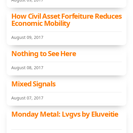
How Civil Asset Forfeiture Reduces
Economic Mobility
August 09, 2017
Nothing to See Here
August 08, 2017
Mixed Signals
August 07, 2017
Monday Metal: Lvgvs by Eluveitie