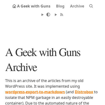
A Geek with Guns
Blog
Archive
A Geek with Guns
Archive
This is an archive of the articles from my old
WordPress site. It was implemented using
wordpress-export-to-markdown
(and
Distrobox
to
isolate that NPM garbage in an easily destroyable
container). Due to the automated nature of the