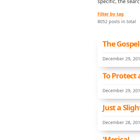
specific, the sear
Filter by tag
8052 posts in total
The Gospel
December 29, 20
To Protect 
December 29, 20
Just a Sligh
December 28, 20
'Merica!