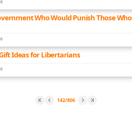
16
overnment Who Would Punish Those Who 
16
ift Ideas for Libertarians
16
142/806