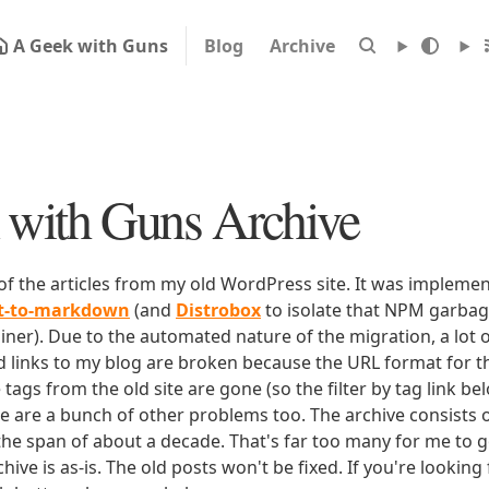
A Geek with Guns
Blog
Archive
with Guns Archive
 of the articles from my old WordPress site. It was impleme
rt-to-markdown
(and
Distrobox
to isolate that NPM garbage
iner). Due to the automated nature of the migration, a lot o
ld links to my blog are broken because the URL format for tha
e tags from the old site are gone (so the filter by tag link b
ere are a bunch of other problems too. The archive consists o
 the span of about a decade. That's far too many for me to g
chive is as-is. The old posts won't be fixed. If you're lookin