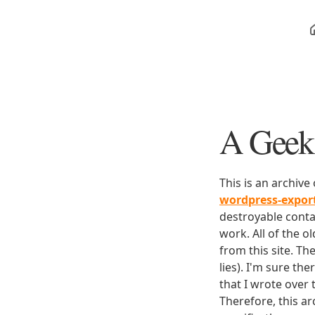
A Geek 
This is an archive
wordpress-expo
destroyable conta
work. All of the o
from this site. Th
lies). I'm sure th
that I wrote over
Therefore, this ar