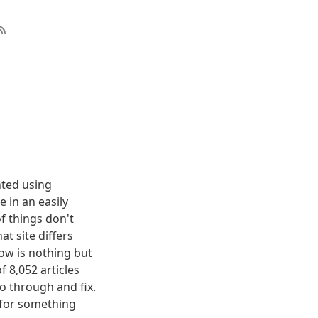
nted using
 in an easily
f things don't
t site differs
elow is nothing but
f 8,052 articles
o through and fix.
g for something