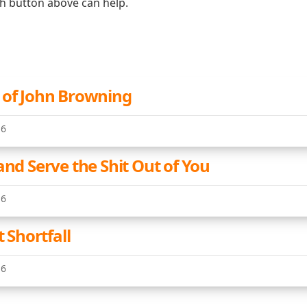
ch button above can help.
 of John Browning
16
and Serve the Shit Out of You
16
t Shortfall
16