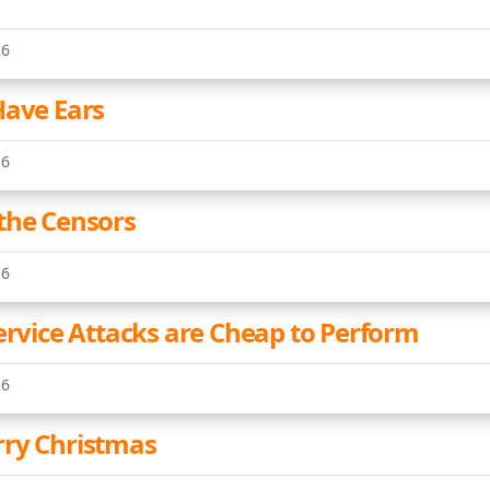
16
Have Ears
16
the Censors
16
Service Attacks are Cheap to Perform
16
ry Christmas