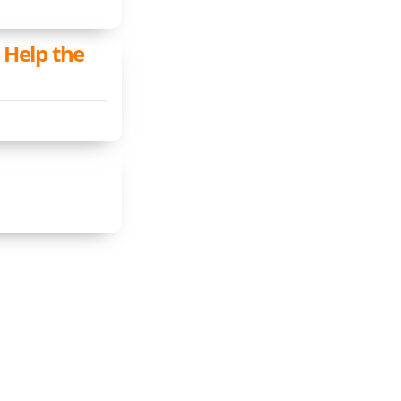
Help the