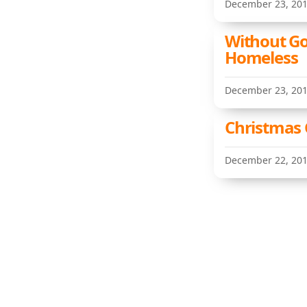
December 23, 20
Without G
Homeless
December 23, 20
Christmas G
December 22, 20