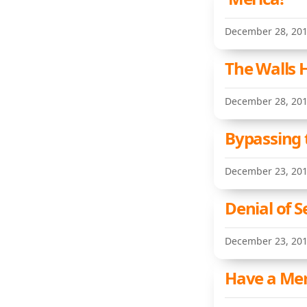
December 28, 20
The Walls 
December 28, 20
Bypassing 
December 23, 20
Denial of 
December 23, 20
Have a Mer