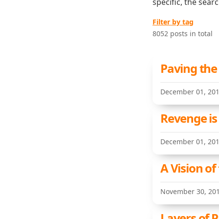
specific, the sear
Filter by tag
8052 posts in total
Paving the
December 01, 20
Revenge is
December 01, 20
A Vision of
November 30, 20
Layers of P