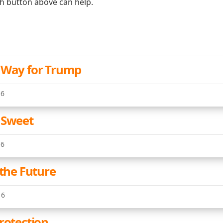
ch button above can help.
 Way for Trump
16
 Sweet
16
 the Future
16
rotection