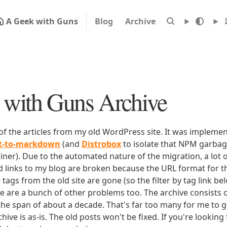
A Geek with Guns
Blog
Archive
with Guns Archive
 of the articles from my old WordPress site. It was impleme
rt-to-markdown
(and
Distrobox
to isolate that NPM garbage
iner). Due to the automated nature of the migration, a lot o
ld links to my blog are broken because the URL format for tha
e tags from the old site are gone (so the filter by tag link b
ere are a bunch of other problems too. The archive consists o
 the span of about a decade. That's far too many for me to g
chive is as-is. The old posts won't be fixed. If you're lookin