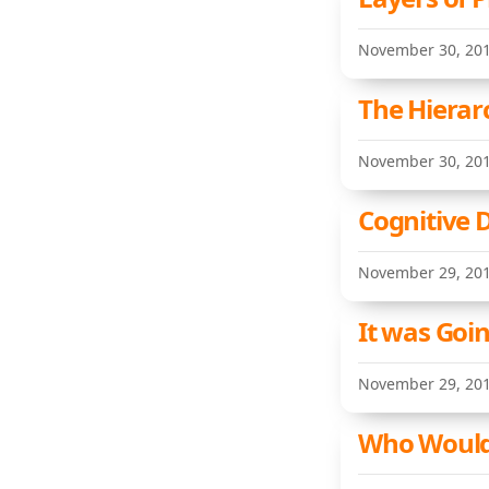
November 30, 20
The Hierar
November 30, 20
Cognitive 
November 29, 20
It was Goi
November 29, 20
Who Would