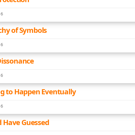
16
chy of Symbols
16
Dissonance
16
ng to Happen Eventually
16
 Have Guessed