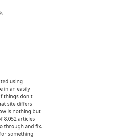
nted using
 in an easily
f things don't
t site differs
elow is nothing but
f 8,052 articles
o through and fix.
g for something