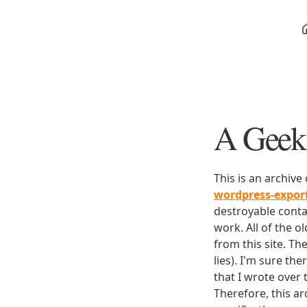
A Geek 
This is an archive
wordpress-expo
destroyable conta
work. All of the o
from this site. Th
lies). I'm sure th
that I wrote over
Therefore, this ar