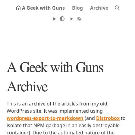
A Geek with Guns
Blog
Archive
A Geek with Guns
Archive
This is an archive of the articles from my old
WordPress site. It was implemented using
wordpress-export-to-markdown
(and
Distrobox
to
isolate that NPM garbage in an easily destroyable
container). Due to the automated nature of the