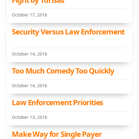
October 17, 2016
Security Versus Law Enforcement
October 14, 2016
Too Much Comedy Too Quickly
October 14, 2016
Law Enforcement Priorities
October 13, 2016
Make Way for Single Payer