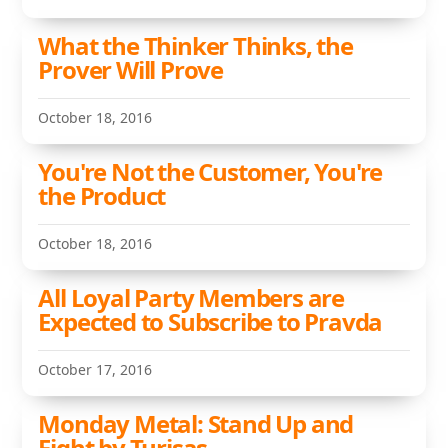
What the Thinker Thinks, the
Prover Will Prove
October 18, 2016
You're Not the Customer, You're
the Product
October 18, 2016
All Loyal Party Members are
Expected to Subscribe to Pravda
October 17, 2016
Monday Metal: Stand Up and
Fight by Turisas