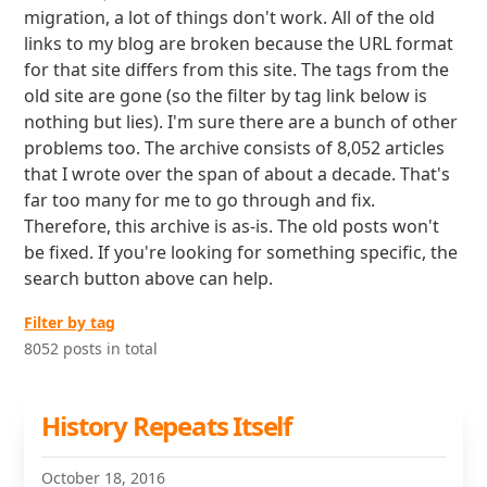
migration, a lot of things don't work. All of the old
links to my blog are broken because the URL format
for that site differs from this site. The tags from the
old site are gone (so the filter by tag link below is
nothing but lies). I'm sure there are a bunch of other
problems too. The archive consists of 8,052 articles
that I wrote over the span of about a decade. That's
far too many for me to go through and fix.
Therefore, this archive is as-is. The old posts won't
be fixed. If you're looking for something specific, the
search button above can help.
Filter by tag
8052 posts in total
History Repeats Itself
October 18, 2016