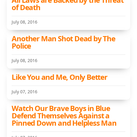
of Death
July 08, 2016
Another Man Shot Dead by The
Police
July 08, 2016
Like You and Me, Only Better
July 07, 2016
Watch Our Brave Boys in Blue
Defend Themselves Against a
Pinned Down and Helpless Man