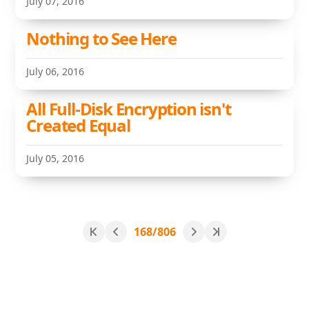
July 07, 2016
Nothing to See Here
July 06, 2016
All Full-Disk Encryption isn't
Created Equal
July 05, 2016
168/806