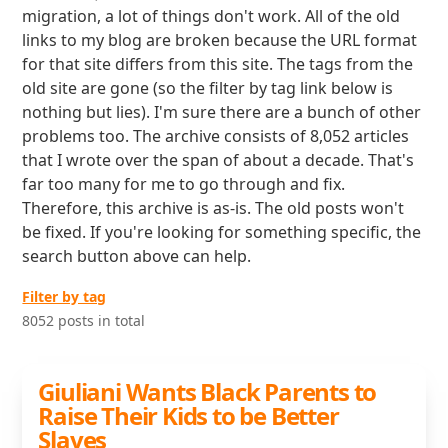
migration, a lot of things don't work. All of the old
links to my blog are broken because the URL format
for that site differs from this site. The tags from the
old site are gone (so the filter by tag link below is
nothing but lies). I'm sure there are a bunch of other
problems too. The archive consists of 8,052 articles
that I wrote over the span of about a decade. That's
far too many for me to go through and fix.
Therefore, this archive is as-is. The old posts won't
be fixed. If you're looking for something specific, the
search button above can help.
Filter by tag
8052 posts in total
Giuliani Wants Black Parents to
Raise Their Kids to be Better
Slaves