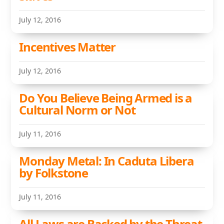
July 12, 2016
Incentives Matter
July 12, 2016
Do You Believe Being Armed is a
Cultural Norm or Not
July 11, 2016
Monday Metal: In Caduta Libera
by Folkstone
July 11, 2016
All Laws are Backed by the Threat