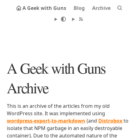
A Geek with Guns
Blog
Archive
A Geek with Guns
Archive
This is an archive of the articles from my old
WordPress site. It was implemented using
wordpress-export-to-markdown
(and
Distrobox
to
isolate that NPM garbage in an easily destroyable
container). Due to the automated nature of the