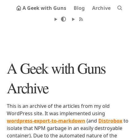
A Geek with Guns
Blog
Archive
A Geek with Guns
Archive
This is an archive of the articles from my old
WordPress site. It was implemented using
wordpress-export-to-markdown
(and
Distrobox
to
isolate that NPM garbage in an easily destroyable
container). Due to the automated nature of the