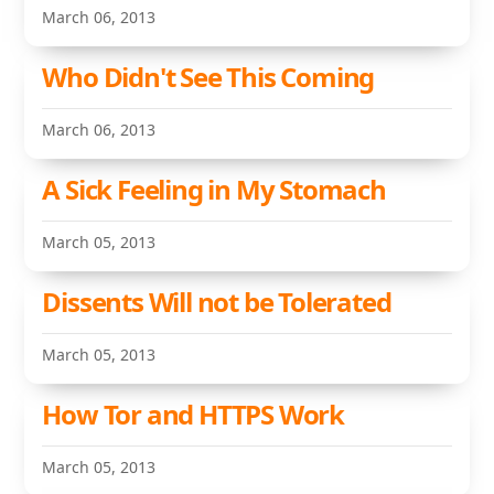
March 06, 2013
Who Didn't See This Coming
March 06, 2013
A Sick Feeling in My Stomach
March 05, 2013
Dissents Will not be Tolerated
March 05, 2013
How Tor and HTTPS Work
March 05, 2013