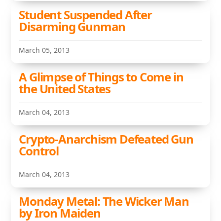
Student Suspended After
Disarming Gunman
March 05, 2013
A Glimpse of Things to Come in
the United States
March 04, 2013
Crypto-Anarchism Defeated Gun
Control
March 04, 2013
Monday Metal: The Wicker Man
by Iron Maiden