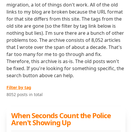
migration, a lot of things don't work. All of the old
links to my blog are broken because the URL format
for that site differs from this site. The tags from the
old site are gone (so the filter by tag link below is
nothing but lies). I'm sure there are a bunch of other
problems too. The archive consists of 8,052 articles
that I wrote over the span of about a decade. That's
far too many for me to go through and fix.
Therefore, this archive is as-is. The old posts won't
be fixed. If you're looking for something specific, the
search button above can help.
Filter by tag
8052 posts in total
When Seconds Count the Police
Aren't Showing Up