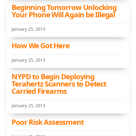
Beginning Tomorrow Unlocking
Your Phone Will Again be Illegal
January 25, 2013
How We Got Here
January 25, 2013
NYPD to Begin Deploying
Terahertz Scanners to Detect
Carried Firearms
January 25, 2013
Poor Risk Assessment