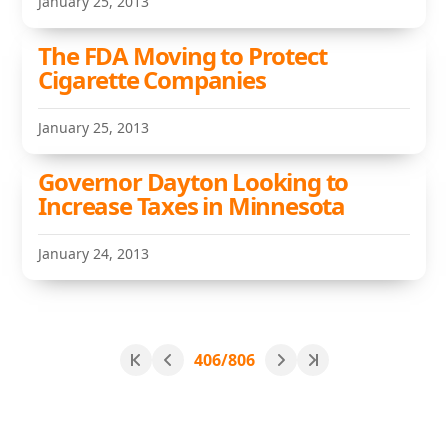
January 25, 2013
The FDA Moving to Protect
Cigarette Companies
January 25, 2013
Governor Dayton Looking to
Increase Taxes in Minnesota
January 24, 2013
406/806