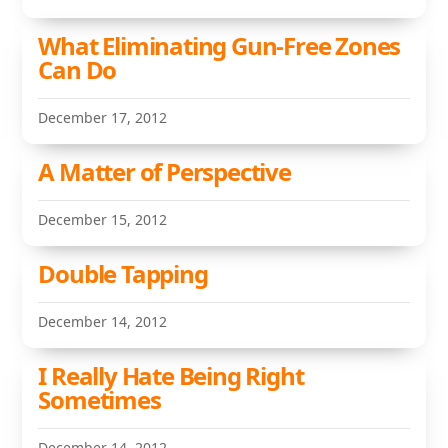
What Eliminating Gun-Free Zones
Can Do
December 17, 2012
A Matter of Perspective
December 15, 2012
Double Tapping
December 14, 2012
I Really Hate Being Right
Sometimes
December 14, 2012