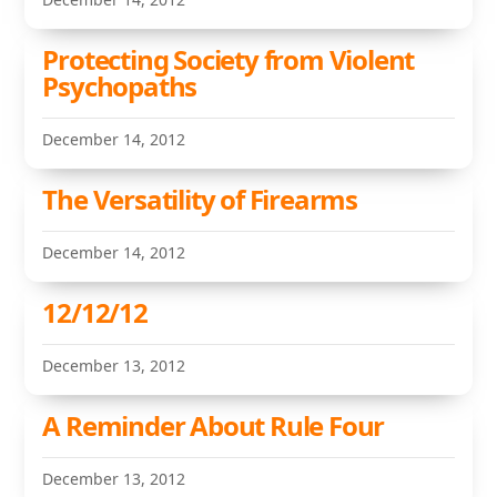
Protecting Society from Violent
Psychopaths
December 14, 2012
The Versatility of Firearms
December 14, 2012
12/12/12
December 13, 2012
A Reminder About Rule Four
December 13, 2012