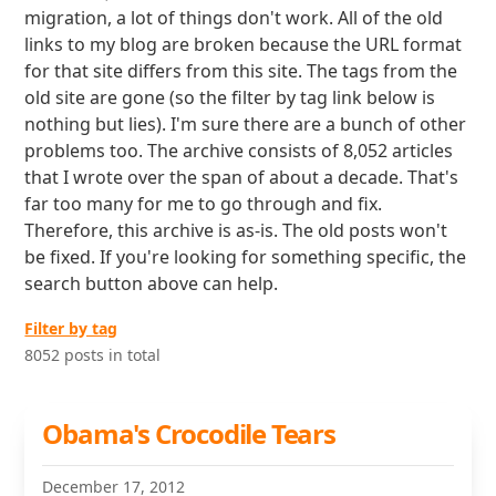
migration, a lot of things don't work. All of the old
links to my blog are broken because the URL format
for that site differs from this site. The tags from the
old site are gone (so the filter by tag link below is
nothing but lies). I'm sure there are a bunch of other
problems too. The archive consists of 8,052 articles
that I wrote over the span of about a decade. That's
far too many for me to go through and fix.
Therefore, this archive is as-is. The old posts won't
be fixed. If you're looking for something specific, the
search button above can help.
Filter by tag
8052 posts in total
Obama's Crocodile Tears
December 17, 2012