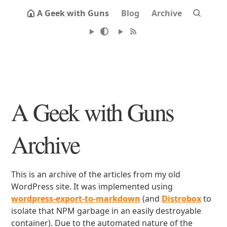
A Geek with Guns
Blog
Archive
A Geek with Guns
Archive
This is an archive of the articles from my old
WordPress site. It was implemented using
wordpress-export-to-markdown
(and
Distrobox
to
isolate that NPM garbage in an easily destroyable
container). Due to the automated nature of the