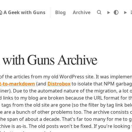
A Geek with Guns
Blog
Archive
with Guns Archive
 of the articles from my old WordPress site. It was impleme
rt-to-markdown
(and
Distrobox
to isolate that NPM garbage
iner). Due to the automated nature of the migration, a lot o
ld links to my blog are broken because the URL format for tha
e tags from the old site are gone (so the filter by tag link b
ere are a bunch of other problems too. The archive consists o
 the span of about a decade. That's far too many for me to g
chive is as-is. The old posts won't be fixed. If you're lookin