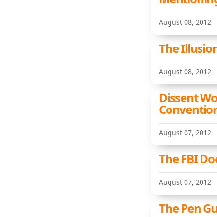
August 08, 2012
The Illusio
August 08, 2012
Dissent Wo
Conventio
August 07, 2012
The FBI Doe
August 07, 2012
The Pen Gu