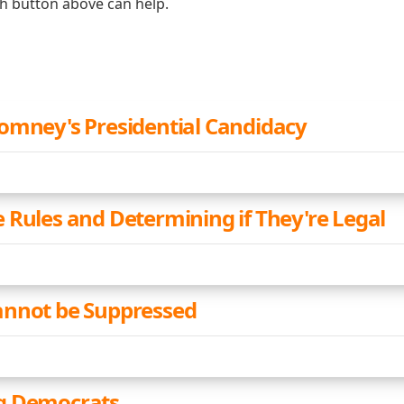
ch button above can help.
omney's Presidential Candidacy
 Rules and Determining if They're Legal
annot be Suppressed
g Democrats