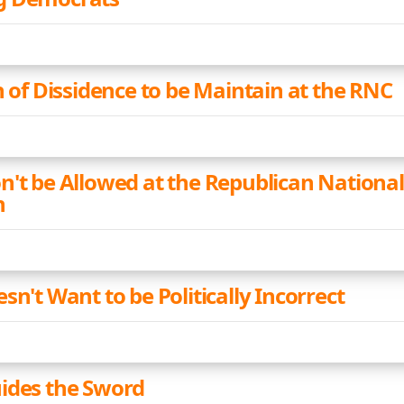
n of Dissidence to be Maintain at the RNC
n't be Allowed at the Republican National
n
sn't Want to be Politically Incorrect
ides the Sword