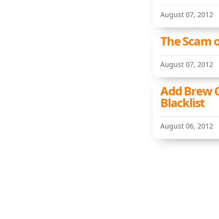
August 07, 2012
The Scam of
August 07, 2012
Add Brew C
Blacklist
August 06, 2012