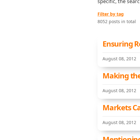
specific, the sear
Filter by tag
8052 posts in total
Ensuring R
August 08, 2012
Making the
August 08, 2012
Markets C
August 08, 2012
Mentionin