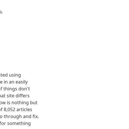
nted using
 in an easily
f things don't
t site differs
elow is nothing but
f 8,052 articles
o through and fix.
g for something