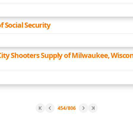
 Social Security
ity Shooters Supply of Milwaukee, Wiscon
454/806