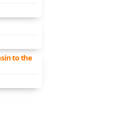
sin to the