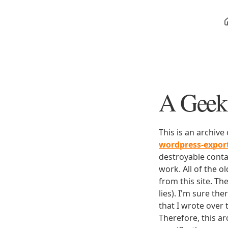
A Geek 
This is an archive
wordpress-expo
destroyable conta
work. All of the o
from this site. Th
lies). I'm sure th
that I wrote over
Therefore, this ar