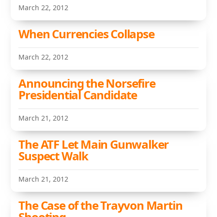
March 22, 2012
When Currencies Collapse
March 22, 2012
Announcing the Norsefire
Presidential Candidate
March 21, 2012
The ATF Let Main Gunwalker
Suspect Walk
March 21, 2012
The Case of the Trayvon Martin
Shooting