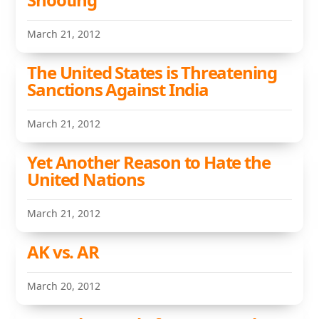
March 21, 2012
The United States is Threatening
Sanctions Against India
March 21, 2012
Yet Another Reason to Hate the
United Nations
March 21, 2012
AK vs. AR
March 20, 2012