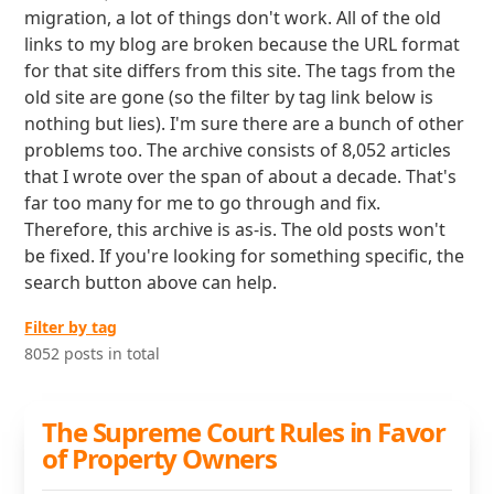
migration, a lot of things don't work. All of the old
links to my blog are broken because the URL format
for that site differs from this site. The tags from the
old site are gone (so the filter by tag link below is
nothing but lies). I'm sure there are a bunch of other
problems too. The archive consists of 8,052 articles
that I wrote over the span of about a decade. That's
far too many for me to go through and fix.
Therefore, this archive is as-is. The old posts won't
be fixed. If you're looking for something specific, the
search button above can help.
Filter by tag
8052 posts in total
The Supreme Court Rules in Favor
of Property Owners