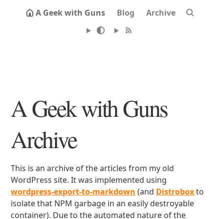
A Geek with Guns
Blog
Archive
A Geek with Guns
Archive
This is an archive of the articles from my old
WordPress site. It was implemented using
wordpress-export-to-markdown
(and
Distrobox
to
isolate that NPM garbage in an easily destroyable
container). Due to the automated nature of the