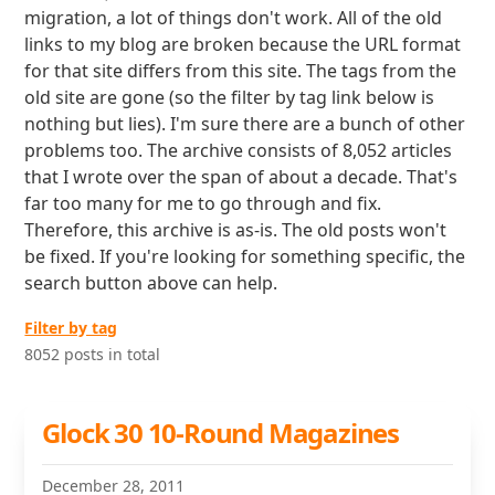
migration, a lot of things don't work. All of the old
links to my blog are broken because the URL format
for that site differs from this site. The tags from the
old site are gone (so the filter by tag link below is
nothing but lies). I'm sure there are a bunch of other
problems too. The archive consists of 8,052 articles
that I wrote over the span of about a decade. That's
far too many for me to go through and fix.
Therefore, this archive is as-is. The old posts won't
be fixed. If you're looking for something specific, the
search button above can help.
Filter by tag
8052 posts in total
Glock 30 10-Round Magazines
December 28, 2011