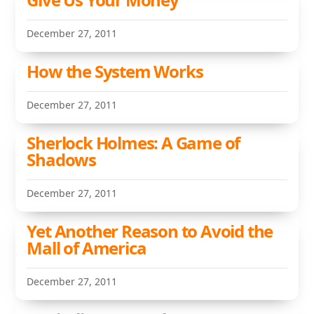
December 27, 2011
How the System Works
December 27, 2011
Sherlock Holmes: A Game of
Shadows
December 27, 2011
Yet Another Reason to Avoid the
Mall of America
December 27, 2011