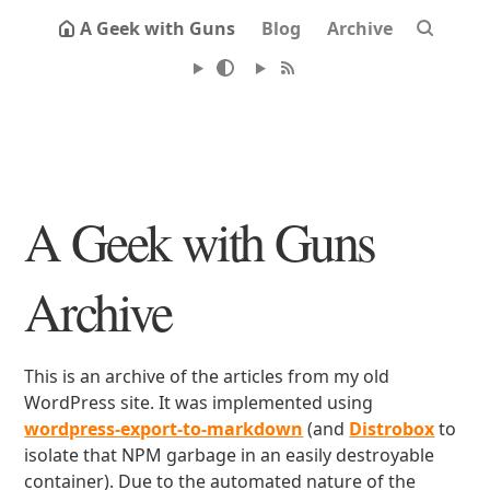
A Geek with Guns
Blog
Archive
A Geek with Guns
Archive
This is an archive of the articles from my old
WordPress site. It was implemented using
wordpress-export-to-markdown
(and
Distrobox
to
isolate that NPM garbage in an easily destroyable
container). Due to the automated nature of the