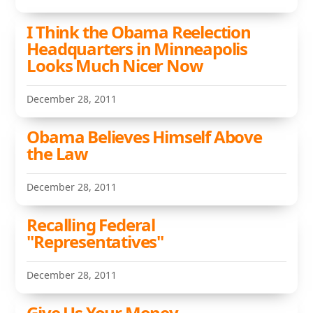
I Think the Obama Reelection
Headquarters in Minneapolis
Looks Much Nicer Now
December 28, 2011
Obama Believes Himself Above
the Law
December 28, 2011
Recalling Federal
"Representatives"
December 28, 2011
Give Us Your Money