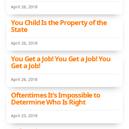
April 26, 2018
You Child Is the Property of the
State
April 26, 2018
You Get a Job! You Get a Job! You
Get a Job!
April 26, 2018
Oftentimes It's Impossible to
Determine Who Is Right
April 25, 2018