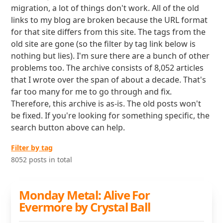
migration, a lot of things don't work. All of the old
links to my blog are broken because the URL format
for that site differs from this site. The tags from the
old site are gone (so the filter by tag link below is
nothing but lies). I'm sure there are a bunch of other
problems too. The archive consists of 8,052 articles
that I wrote over the span of about a decade. That's
far too many for me to go through and fix.
Therefore, this archive is as-is. The old posts won't
be fixed. If you're looking for something specific, the
search button above can help.
Filter by tag
8052 posts in total
Monday Metal: Alive For
Evermore by Crystal Ball