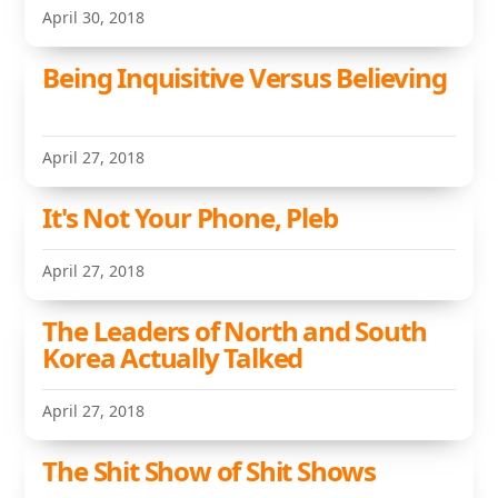
April 30, 2018
Being Inquisitive Versus Believing
April 27, 2018
It's Not Your Phone, Pleb
April 27, 2018
The Leaders of North and South
Korea Actually Talked
April 27, 2018
The Shit Show of Shit Shows