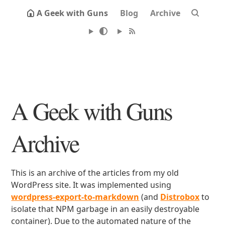
A Geek with Guns
Blog
Archive
A Geek with Guns
Archive
This is an archive of the articles from my old
WordPress site. It was implemented using
wordpress-export-to-markdown
(and
Distrobox
to
isolate that NPM garbage in an easily destroyable
container). Due to the automated nature of the