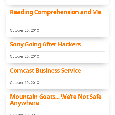
Reading Comprehension and Me
October 20, 2010
Sony Going After Hackers
October 20, 2010
Comcast Business Service
October 19, 2010
Mountain Goats... We're Not Safe
Anywhere
October 19, 2010