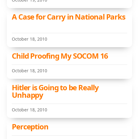
A Case for Carry in National Parks
October 18, 2010
Child Proofing My SOCOM 16
October 18, 2010
Hitler is Going to be Really
Unhappy
October 18, 2010
Perception