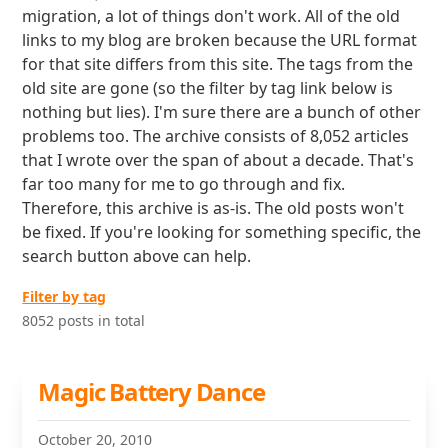
migration, a lot of things don't work. All of the old
links to my blog are broken because the URL format
for that site differs from this site. The tags from the
old site are gone (so the filter by tag link below is
nothing but lies). I'm sure there are a bunch of other
problems too. The archive consists of 8,052 articles
that I wrote over the span of about a decade. That's
far too many for me to go through and fix.
Therefore, this archive is as-is. The old posts won't
be fixed. If you're looking for something specific, the
search button above can help.
Filter by tag
8052 posts in total
Magic Battery Dance
October 20, 2010