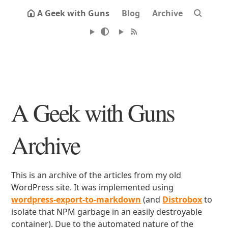
A Geek with Guns
Blog
Archive
A Geek with Guns
Archive
This is an archive of the articles from my old
WordPress site. It was implemented using
wordpress-export-to-markdown
(and
Distrobox
to
isolate that NPM garbage in an easily destroyable
container). Due to the automated nature of the