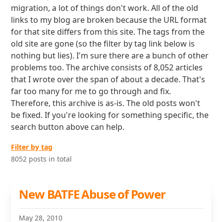
migration, a lot of things don't work. All of the old
links to my blog are broken because the URL format
for that site differs from this site. The tags from the
old site are gone (so the filter by tag link below is
nothing but lies). I'm sure there are a bunch of other
problems too. The archive consists of 8,052 articles
that I wrote over the span of about a decade. That's
far too many for me to go through and fix.
Therefore, this archive is as-is. The old posts won't
be fixed. If you're looking for something specific, the
search button above can help.
Filter by tag
8052 posts in total
New BATFE Abuse of Power
May 28, 2010