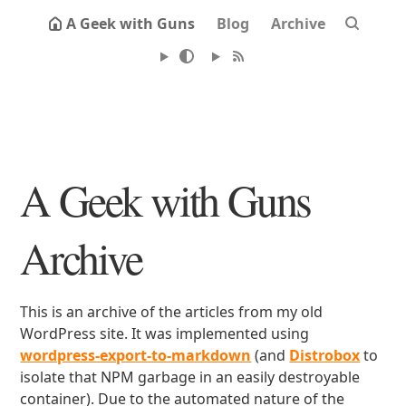
A Geek with Guns
Blog
Archive
A Geek with Guns
Archive
This is an archive of the articles from my old
WordPress site. It was implemented using
wordpress-export-to-markdown
(and
Distrobox
to
isolate that NPM garbage in an easily destroyable
container). Due to the automated nature of the