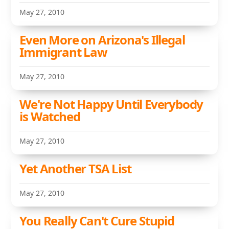
May 27, 2010
Even More on Arizona's Illegal
Immigrant Law
May 27, 2010
We're Not Happy Until Everybody
is Watched
May 27, 2010
Yet Another TSA List
May 27, 2010
You Really Can't Cure Stupid