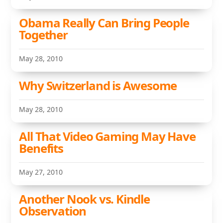
Obama Really Can Bring People
Together
May 28, 2010
Why Switzerland is Awesome
May 28, 2010
All That Video Gaming May Have
Benefits
May 27, 2010
Another Nook vs. Kindle
Observation