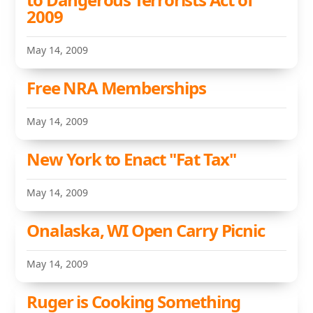
2009
May 14, 2009
Free NRA Memberships
May 14, 2009
New York to Enact "Fat Tax"
May 14, 2009
Onalaska, WI Open Carry Picnic
May 14, 2009
Ruger is Cooking Something