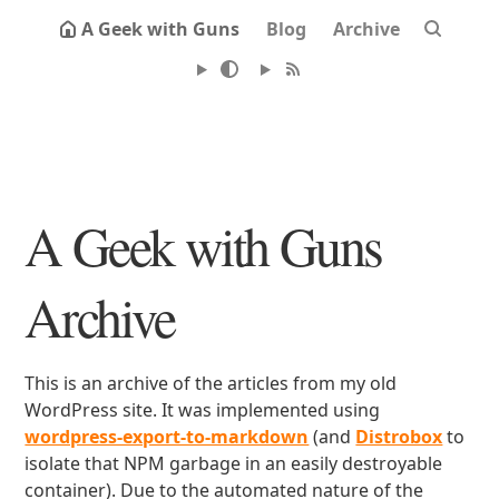
A Geek with Guns
Blog
Archive
A Geek with Guns
Archive
This is an archive of the articles from my old
WordPress site. It was implemented using
wordpress-export-to-markdown
(and
Distrobox
to
isolate that NPM garbage in an easily destroyable
container). Due to the automated nature of the