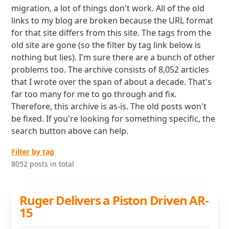
migration, a lot of things don't work. All of the old
links to my blog are broken because the URL format
for that site differs from this site. The tags from the
old site are gone (so the filter by tag link below is
nothing but lies). I'm sure there are a bunch of other
problems too. The archive consists of 8,052 articles
that I wrote over the span of about a decade. That's
far too many for me to go through and fix.
Therefore, this archive is as-is. The old posts won't
be fixed. If you're looking for something specific, the
search button above can help.
Filter by tag
8052 posts in total
Ruger Delivers a Piston Driven AR-
15