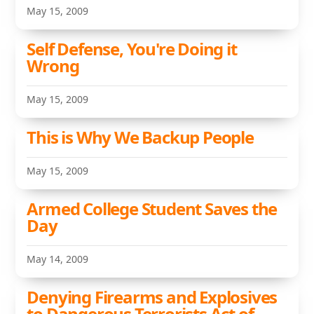
May 15, 2009
Self Defense, You're Doing it
Wrong
May 15, 2009
This is Why We Backup People
May 15, 2009
Armed College Student Saves the
Day
May 14, 2009
Denying Firearms and Explosives
to Dangerous Terrorists Act of