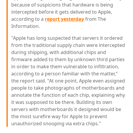
because of suspicions that hardware is being
intercepted before it gets delivered to Apple,
according to a
report yesterday
from The
Information.
"Apple has long suspected that servers it ordered
from the traditional supply chain were intercepted
during shipping, with additional chips and
firmware added to them by unknown third parties
in order to make them vulnerable to infiltration,
according to a person familiar with the matter,"
the report said. "At one point, Apple even assigned
people to take photographs of motherboards and
annotate the function of each chip, explaining why
it was supposed to be there. Building its own
servers with motherboards it designed would be
the most surefire way for Apple to prevent
unauthorized snooping via extra chips."