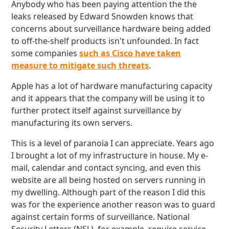
Anybody who has been paying attention the the
leaks released by Edward Snowden knows that
concerns about surveillance hardware being added
to off-the-shelf products isn't unfounded. In fact
some companies
such as Cisco have taken
measure to mitigate such threats
.
Apple has a lot of hardware manufacturing capacity
and it appears that the company will be using it to
further protect itself against surveillance by
manufacturing its own servers.
This is a level of paranoia I can appreciate. Years ago
I brought a lot of my infrastructure in house. My e-
mail, calendar and contact syncing, and even this
website are all being hosted on servers running in
my dwelling. Although part of the reason I did this
was for the experience another reason was to guard
against certain forms of surveillance. National