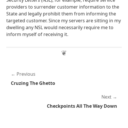
Security Letters (NSL), for example, require service
providers to surrender customer information to the
State and legally prohibit them from informing the
targeted customer. Since my servers are sitting in my
dwelling any NSL would necessarily require me to
inform myself of receiving it.
Previous
Cruzing The Ghetto
Next
Checkpoints All The Way Down