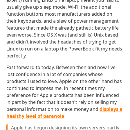
extent) running Linux on a laptop meant you had to
usually give up sleep mode, Wi-Fi, the additional
function buttons most manufacturers added on
their keyboards, and a slew of power management
features that made the already pathetic battery life
even worse. Since OS X was (and still is) Unix based
and didn't involved the headaches of trying to get
Linux to run on a laptop the PowerBook fit my needs
perfectly.
Fast forward to today. Between then and now I've
lost confidence in a lot of companies whose
products I used to love. Apple on the other hand has
continued to impress me. In recent times my
preference for Apple products has been influenced
in part by the fact that it doesn't rely on selling my
personal information to make money and
displays a
healthy level of paranoia
:
Apple has begun designing its own servers partly