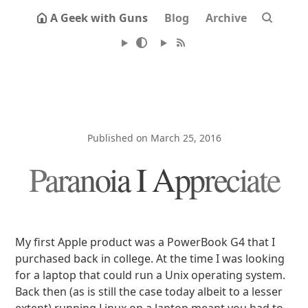
A Geek with Guns
Blog
Archive
Published on March 25, 2016
Paranoia I Appreciate
My first Apple product was a PowerBook G4 that I
purchased back in college. At the time I was looking
for a laptop that could run a Unix operating system.
Back then (as is still the case today albeit to a lesser