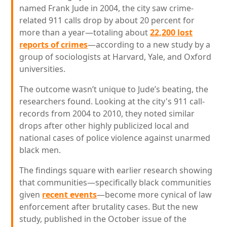
named Frank Jude in 2004, the city saw crime-
related 911 calls drop by about 20 percent for
more than a year—totaling about
22,200 lost
reports of crimes
—according to a new study by a
group of sociologists at Harvard, Yale, and Oxford
universities.
The outcome wasn’t unique to Jude’s beating, the
researchers found. Looking at the city's 911 call-
records from 2004 to 2010, they noted similar
drops after other highly publicized local and
national cases of police violence against unarmed
black men.
The findings square with earlier research showing
that communities—specifically black communities
given
recent events
—become more cynical of law
enforcement after brutality cases. But the new
study, published in the October issue of the