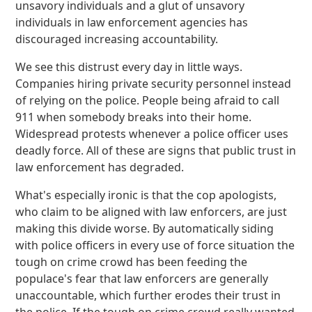
unsavory individuals and a glut of unsavory
individuals in law enforcement agencies has
discouraged increasing accountability.
We see this distrust every day in little ways.
Companies hiring private security personnel instead
of relying on the police. People being afraid to call
911 when somebody breaks into their home.
Widespread protests whenever a police officer uses
deadly force. All of these are signs that public trust in
law enforcement has degraded.
What's especially ironic is that the cop apologists,
who claim to be aligned with law enforcers, are just
making this divide worse. By automatically siding
with police officers in every use of force situation the
tough on crime crowd has been feeding the
populace's fear that law enforcers are generally
unaccountable, which further erodes their trust in