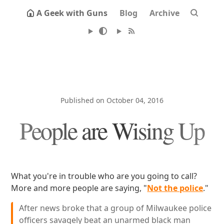
A Geek with Guns
Blog
Archive
Published on October 04, 2016
People are Wising Up
What you're in trouble who are you going to call?
More and more people are saying, "
Not the police
."
After news broke that a group of Milwaukee police
officers savagely beat an unarmed black man