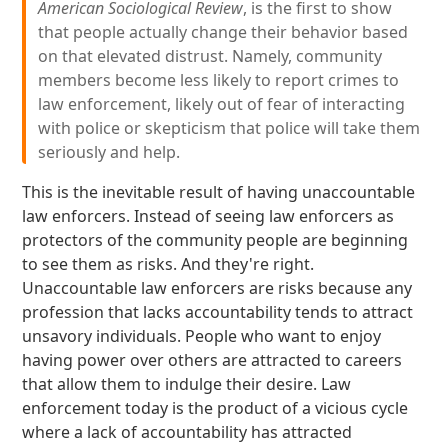
American Sociological Review
, is the first to show
that people actually change their behavior based
on that elevated distrust. Namely, community
members become less likely to report crimes to
law enforcement, likely out of fear of interacting
with police or skepticism that police will take them
seriously and help.
This is the inevitable result of having unaccountable
law enforcers. Instead of seeing law enforcers as
protectors of the community people are beginning
to see them as risks. And they're right.
Unaccountable law enforcers are risks because any
profession that lacks accountability tends to attract
unsavory individuals. People who want to enjoy
having power over others are attracted to careers
that allow them to indulge their desire. Law
enforcement today is the product of a vicious cycle
where a lack of accountability has attracted