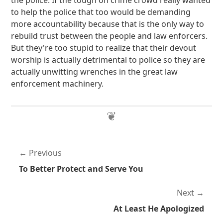
the police. If the tough on crime crowd really wanted
to help the police that too would be demanding
more accountability because that is the only way to
rebuild trust between the people and law enforcers.
But they're too stupid to realize that their devout
worship is actually detrimental to police so they are
actually unwitting wrenches in the great law
enforcement machinery.
Previous
To Better Protect and Serve You
Next
At Least He Apologized