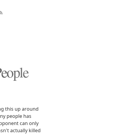
People
ng this up around
any people has
 opponent can only
n't actually killed