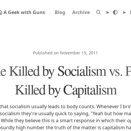
A Geek with Guns
Blog
Archive
Published on November 15, 2011
e Killed by Socialism vs. 
Killed by Capitalism
that socialism usually leads to body counts. Whenever I bri
socialism they're usually quick to saying, "Yeah but how m
" While they believe this is a smart response in which their
urdly high number the truth of the matter is capitalism has