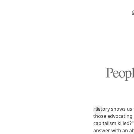
Peopl
History shows us 
those advocating 
capitalism killed?
answer with an abs