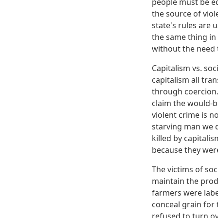
people must be ed
the source of viol
state's rules are
the same thing in
without the need 
Capitalism vs. soc
capitalism all tr
through coercion.
claim the would-b
violent crime is n
starving man we d
killed by capitali
because they were 
The victims of soc
maintain the prod
farmers were labe
conceal grain for
refused to turn ov