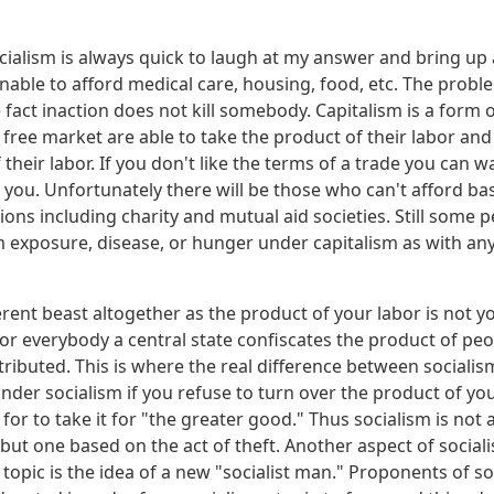
cialism is always quick to laugh at my answer and bring up a
nable to afford medical care, housing, food, etc. The proble
he fact inaction does not kill somebody. Capitalism is a form 
free market are able to take the product of their labor and 
 their labor. If you don't like the terms of a trade you can 
 you. Unfortunately there will be those who can't afford ba
ons including charity and mutual aid societies. Still some p
om exposure, disease, or hunger under capitalism as with a
ferent beast altogether as the product of your labor is not y
or everybody a central state confiscates the product of peop
tributed. This is where the real difference between sociali
nder socialism if you refuse to turn over the product of you
e for to take it for "the greater good." Thus socialism is not 
ut one based on the act of theft. Another aspect of sociali
 topic is the idea of a new "socialist man." Proponents of so