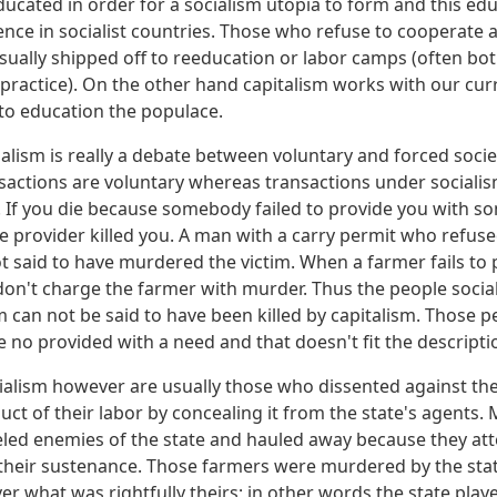
ucated in order for a socialism utopia to form and this edu
ence in socialist countries. Those who refuse to cooperate 
 usually shipped off to reeducation or labor camps (often b
 practice). On the other hand capitalism works with our cur
to education the populace.
ialism is really a debate between voluntary and forced soci
ansactions are voluntary whereas transactions under social
 If you die because somebody failed to provide you with s
e provider killed you. A man with a carry permit who refused
ot said to have murdered the victim. When a farmer fails to 
on't charge the farmer with murder. Thus the people social
sm can not be said to have been killed by capitalism. Those 
no provided with a need and that doesn't fit the descriptio
ialism however are usually those who dissented against the 
uct of their labor by concealing it from the state's agents.
led enemies of the state and hauled away because they at
 their sustenance. Those farmers were murdered by the sta
er what was rightfully theirs; in other words the state play