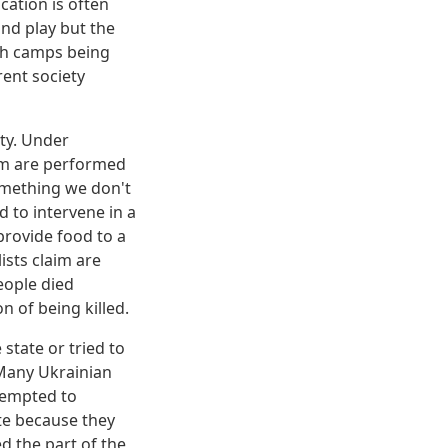
cation is often
and play but the
oth camps being
rent society
ety. Under
ism are performed
omething we don't
 to intervene in a
provide food to a
ists claim are
people died
n of being killed.
state or tried to
 Many Ukrainian
tempted to
te because they
ed the part of the