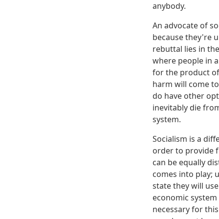
anybody.
An advocate of so
because they're u
rebuttal lies in t
where people in a 
for the product of
harm will come to
do have other opti
inevitably die fr
system.
Socialism is a dif
order to provide f
can be equally dis
comes into play; u
state they will us
economic system b
necessary for this