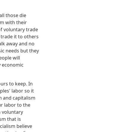
ll those die
m with their
of voluntary trade
trade it to others
walk away and no
sic needs but they
eople will
ny economic
ours to keep. In
les' labor so it
sm and capitalism
r labor to the
a voluntary
sm that is
cialism believe