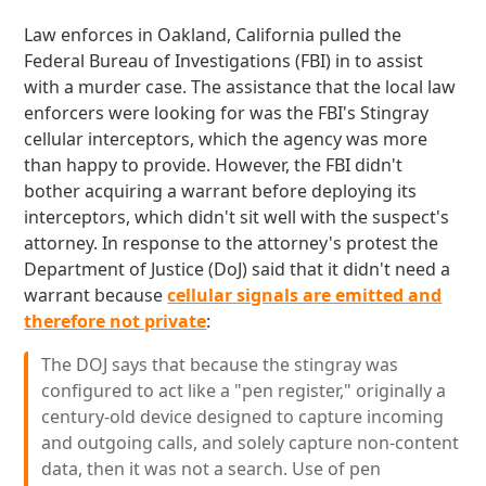
Law enforces in Oakland, California pulled the
Federal Bureau of Investigations (FBI) in to assist
with a murder case. The assistance that the local law
enforcers were looking for was the FBI's Stingray
cellular interceptors, which the agency was more
than happy to provide. However, the FBI didn't
bother acquiring a warrant before deploying its
interceptors, which didn't sit well with the suspect's
attorney. In response to the attorney's protest the
Department of Justice (DoJ) said that it didn't need a
warrant because
cellular signals are emitted and
therefore not private
:
The DOJ says that because the stingray was
configured to act like a "pen register," originally a
century-old device designed to capture incoming
and outgoing calls, and solely capture non-content
data, then it was not a search. Use of pen