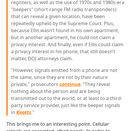
registers, as well as the use of 1970s and 1980s-era
"beepers" (short-range FM radio transponders)
that can reveal a given location, have been
repeatedly upheld by the Supreme Court. Plus,
because Ellis wasn’t found in his own apartment,
but in another apartment, he could not claim a
privacy interest. And finally, even if Ellis could claim
a privacy interest in his phone, that still doesn’t
matter, DOJ attorneys claim.
"However, signals emitted from a phone are not
the same, since they are not by their nature
private," prosecutors
continue
. "They reveal
nothing about the person and are being
transmitted out to the world, or at least to a third-
party service provider, just like the beeper signals
in
Knotts
."
This brings me to an interesting point. Cellular