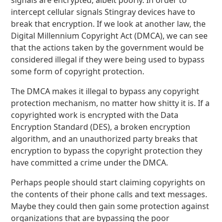
signals are encrypted, albeit poorly. In order to
intercept cellular signals Stingray devices have to
break that encryption. If we look at another law, the
Digital Millennium Copyright Act (DMCA), we can see
that the actions taken by the government would be
considered illegal if they were being used to bypass
some form of copyright protection.
The DMCA makes it illegal to bypass any copyright
protection mechanism, no matter how shitty it is. If a
copyrighted work is encrypted with the Data
Encryption Standard (DES), a broken encryption
algorithm, and an unauthorized party breaks that
encryption to bypass the copyright protection they
have committed a crime under the DMCA.
Perhaps people should start claiming copyrights on
the contents of their phone calls and text messages.
Maybe they could then gain some protection against
organizations that are bypassing the poor