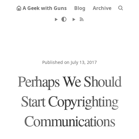
A Geek with Guns
Blog
Archive
Published on July 13, 2017
Perhaps We Should
Start Copyrighting
Communications