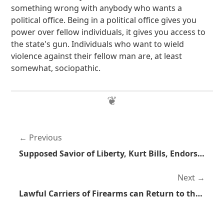
something wrong with anybody who wants a
political office. Being in a political office gives you
power over fellow individuals, it gives you access to
the state's gun. Individuals who want to wield
violence against their fellow man are, at least
somewhat, sociopathic.
Previous
Supposed Savior of Liberty, Kurt Bills, Endorses Mitt Romney
Next
Lawful Carriers of Firearms can Return to the Front of the Bus