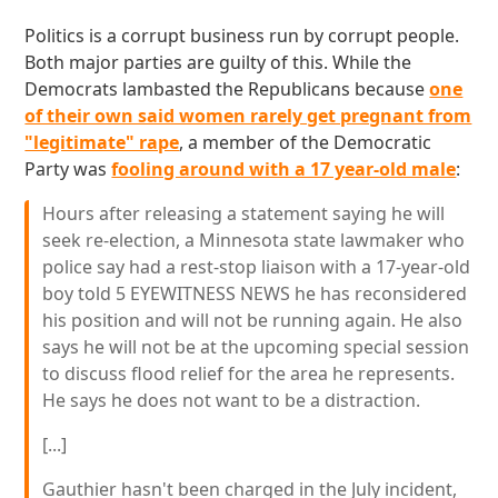
Politics is a corrupt business run by corrupt people.
Both major parties are guilty of this. While the
Democrats lambasted the Republicans because
one
of their own said women rarely get pregnant from
"legitimate" rape
, a member of the Democratic
Party was
fooling around with a 17 year-old male
:
Hours after releasing a statement saying he will
seek re-election, a Minnesota state lawmaker who
police say had a rest-stop liaison with a 17-year-old
boy told 5 EYEWITNESS NEWS he has reconsidered
his position and will not be running again. He also
says he will not be at the upcoming special session
to discuss flood relief for the area he represents.
He says he does not want to be a distraction.
[...]
Gauthier hasn't been charged in the July incident,