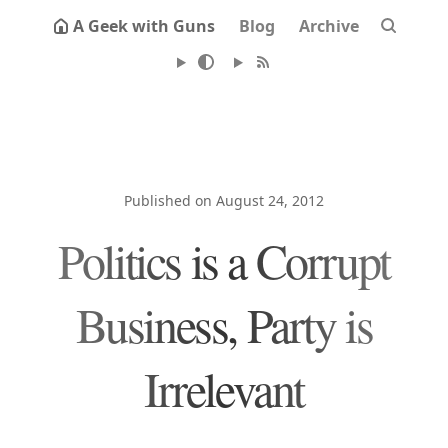
A Geek with Guns
Blog
Archive
Published on August 24, 2012
Politics is a Corrupt
Business, Party is
Irrelevant