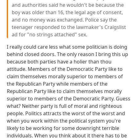
and authorities said he wouldn't be because the
boy was older than 16, the legal age of consent,
and no money was exchanged. Police say the
teenager responded to the lawmaker's Craigslist
ad for "no strings attached" sex.
I really could care less what some politician is doing
behind closed doors. The only reason I bring this up
because both parties have a holier than thou
attitude. Members of the Democratic Party like to
claim themselves morally superior to members of
the Republican Party while members of the
Republican Party like to claim themselves morally
superior to members of the Democratic Party. Guess
what? Neither party is full of moral and righteous
people. Politics attracts the worst of the worst and
when you work within the political system you're
likely to be working for some downright terrible
individuals. When you think about it there has to be