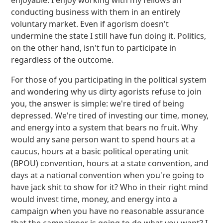
enjoyable. I enjoy working with my fellows an
conducting business with them in an entirely
voluntary market. Even if agorism doesn't
undermine the state I still have fun doing it. Politics,
on the other hand, isn't fun to participate in
regardless of the outcome.
For those of you participating in the political system
and wondering why us dirty agorists refuse to join
you, the answer is simple: we're tired of being
depressed. We're tired of investing our time, money,
and energy into a system that bears no fruit. Why
would any sane person want to spend hours at a
caucus, hours at a basic political operating unit
(BPOU) convention, hours at a state convention, and
days at a national convention when you're going to
have jack shit to show for it? Who in their right mind
would invest time, money, and energy into a
campaign when you have no reasonable assurance