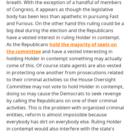
breath. With the exception of a handful of members
of Congress, it appears as though the legislative
body has been less than apathetic in pursuing Fast
and Furious. On the other hand this ruling could be a
big deal during the election and the Republicans
have a vested interest in ruling Holder in contempt.
As the Republicans
hold the majority of seats on
the committee
and have a vested interesting in
holding Holder in contempt something may actually
come of this. Of course state agents are also vested
in protecting one another from prosecutions related
to their criminal activities so the House Oversight
Committee may not vote to hold Holder in contempt,
doing so may cause the Democrats to seek revenge
by calling the Republicans on one of their criminal
activities. This is the problem with organized criminal
entities, reform is almost impossible because
everybody has dirt on everybody else. Ruling Holder
in contempt would also interfere with the state's