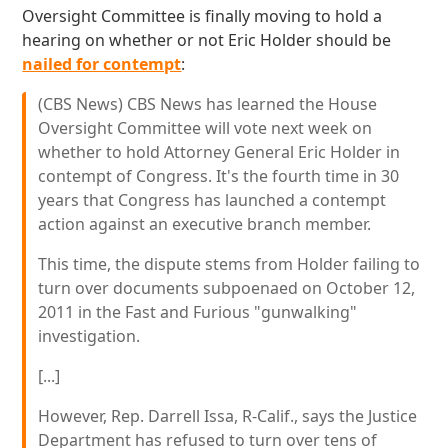
Oversight Committee is finally moving to hold a
hearing on whether or not Eric Holder should be
nailed for contempt
:
(CBS News) CBS News has learned the House
Oversight Committee will vote next week on
whether to hold Attorney General Eric Holder in
contempt of Congress. It's the fourth time in 30
years that Congress has launched a contempt
action against an executive branch member.
This time, the dispute stems from Holder failing to
turn over documents subpoenaed on October 12,
2011 in the Fast and Furious "gunwalking"
investigation.
[...]
However, Rep. Darrell Issa, R-Calif., says the Justice
Department has refused to turn over tens of