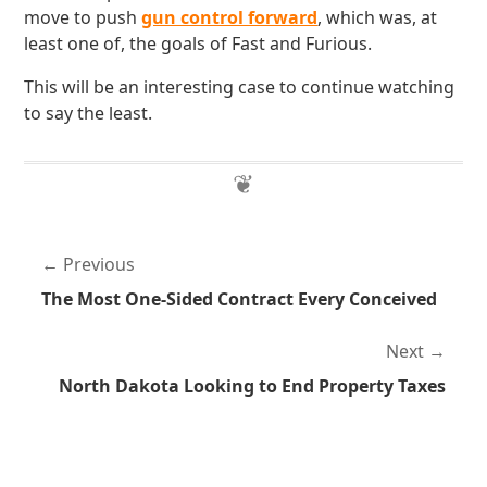
move to push
gun control forward
, which was, at
least one of, the goals of Fast and Furious.
This will be an interesting case to continue watching
to say the least.
Previous
The Most One-Sided Contract Every Conceived
Next
North Dakota Looking to End Property Taxes