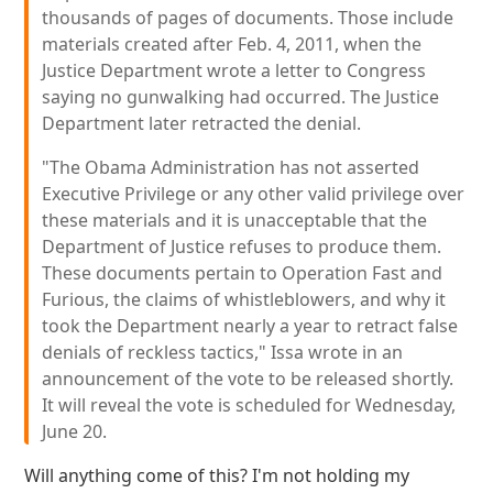
thousands of pages of documents. Those include
materials created after Feb. 4, 2011, when the
Justice Department wrote a letter to Congress
saying no gunwalking had occurred. The Justice
Department later retracted the denial.
"The Obama Administration has not asserted
Executive Privilege or any other valid privilege over
these materials and it is unacceptable that the
Department of Justice refuses to produce them.
These documents pertain to Operation Fast and
Furious, the claims of whistleblowers, and why it
took the Department nearly a year to retract false
denials of reckless tactics," Issa wrote in an
announcement of the vote to be released shortly.
It will reveal the vote is scheduled for Wednesday,
June 20.
Will anything come of this? I'm not holding my