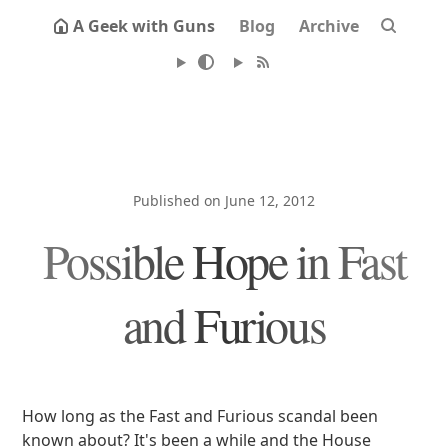
A Geek with Guns
Blog
Archive
Published on June 12, 2012
Possible Hope in Fast
and Furious
How long as the Fast and Furious scandal been
known about? It's been a while and the House