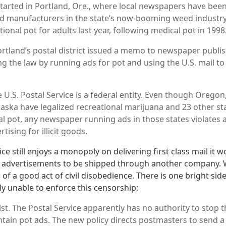
tarted in Portland, Ore., where local newspapers have bee
d manufacturers in the state’s now-booming weed industry
tional pot for adults last year, following medical pot in 1998
rtland’s postal district issued a memo to newspaper publis
g the law by running ads for pot and using the U.S. mail to 
 U.S. Postal Service is a federal entity. Even though Orego
aska have legalized recreational marijuana and 23 other st
al pot, any newspaper running ads in those states violates a
tising for illicit goods.
ce still enjoys a monopoly on delivering first class mail it wo
 advertisements to be shipped through another company. Wi
of a good act of civil disobedience. There is one bright sid
ly unable to enforce this censorship:
ist. The Postal Service apparently has no authority to stop th
ntain pot ads. The new policy directs postmasters to send a