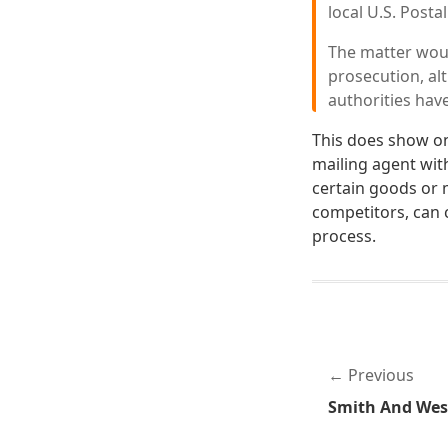
local U.S. Posta
The matter woul
prosecution, al
authorities hav
This does show on
mailing agent wit
certain goods or 
competitors, can 
process.
Previous