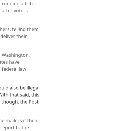
n running ads for
 after voters
.
hers, telling them
deliver their
n, Washington,
ates have
 federal law
uld also be illegal
th that said, this
e though, the Post
e mailers if their
 report to the