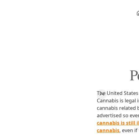
P
The United States
Cannabis is legal 
cannabis related b
advertised so eve
cannabis is still 
cannabis
, even i