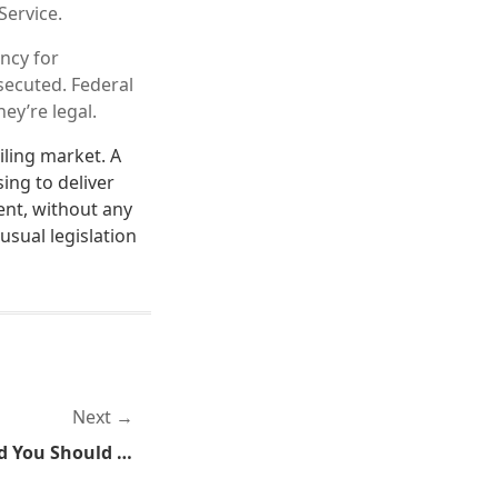
Service.
ncy for
secuted. Federal
ey’re legal.
ling market. A
ing to deliver
ent, without any
usual legislation
Next
I'm A Good Little Slave And You Should Be One Too