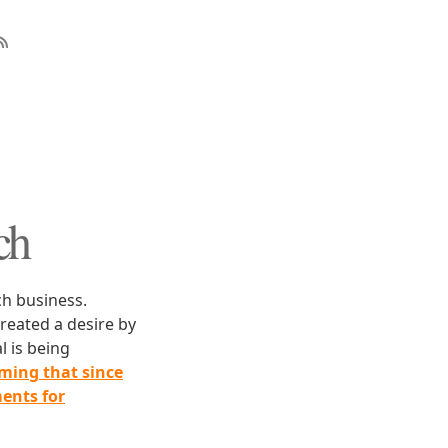
ch
ch business.
created a desire by
l is being
iming that since
ments for