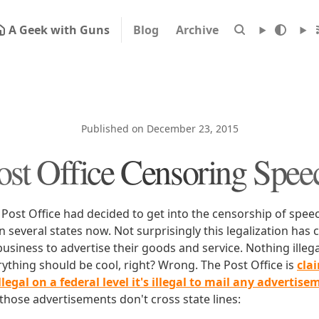
A Geek with Guns
Blog
Archive
Published on December 23, 2015
ost Office Censoring Spee
 Post Office had decided to get into the censorship of spee
in several states now. Not surprisingly this legalization has 
usiness to advertise their goods and service. Nothing illega
rything should be cool, right? Wrong. The Post Office is
cla
illegal on a federal level it's illegal to mail any advertise
f those advertisements don't cross state lines: