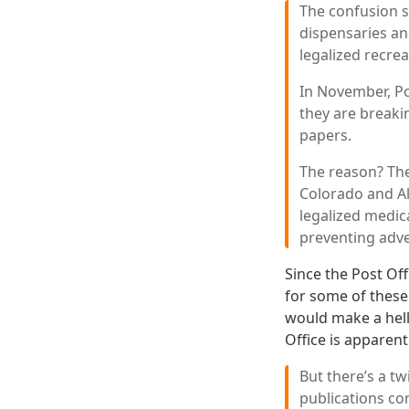
The confusion s
dispensaries an
legalized recrea
In November, Po
they are breakin
papers.
The reason? The
Colorado and Al
legalized medic
preventing adver
Since the Post Offi
for some of these
would make a hell 
Office is apparent
But there’s a tw
publications co