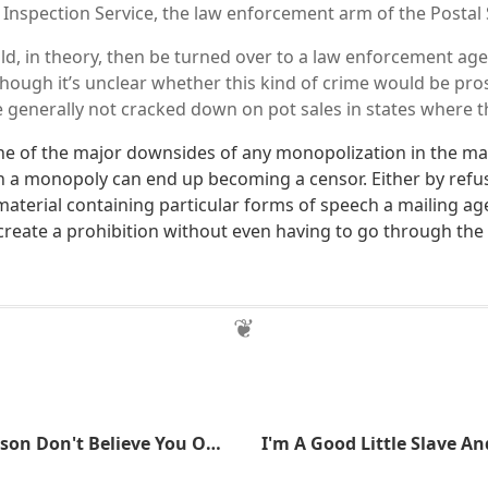
l Inspection Service, the law enforcement arm of the Postal 
d, in theory, then be turned over to a law enforcement age
though it’s unclear whether this kind of crime would be pro
e generally not cracked down on pot sales in states where th
e of the major downsides of any monopolization in the mai
h a monopoly can end up becoming a censor. Either by refus
material containing particular forms of speech a mailing ag
create a prohibition without even having to go through the 
Smith And Wesson Don't Believe You Own Your Gun