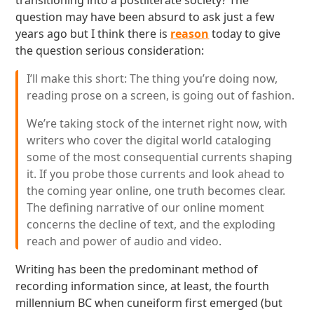
transitioning into a postliterate society? The
question may have been absurd to ask just a few
years ago but I think there is
reason
today to give
the question serious consideration:
I’ll make this short: The thing you’re doing now,
reading prose on a screen, is going out of fashion.
We’re taking stock of the internet right now, with
writers who cover the digital world cataloging
some of the most consequential currents shaping
it. If you probe those currents and look ahead to
the coming year online, one truth becomes clear.
The defining narrative of our online moment
concerns the decline of text, and the exploding
reach and power of audio and video.
Writing has been the predominant method of
recording information since, at least, the fourth
millennium BC when cuneiform first emerged (but