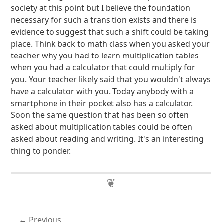
society at this point but I believe the foundation
necessary for such a transition exists and there is
evidence to suggest that such a shift could be taking
place. Think back to math class when you asked your
teacher why you had to learn multiplication tables
when you had a calculator that could multiply for
you. Your teacher likely said that you wouldn't always
have a calculator with you. Today anybody with a
smartphone in their pocket also has a calculator.
Soon the same question that has been so often
asked about multiplication tables could be often
asked about reading and writing. It's an interesting
thing to ponder.
Previous