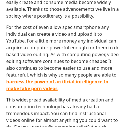
easily create and consume media become widely
available. Thanks to those advancements we live in a
society where postliteracy is a possibility.
For the cost of even a low spec smartphone any
individual can create a video and upload it to
YouTube. For a little more money any individual can
acquire a computer powerful enough for them to do
based video editing. As with computing power, video
editing software continues to become cheaper. It
also continues to become easier to use and more
featureful, which is why so many people are able to
harness the power of artificial intelligence to
make fake porn videos
.
This widespread availability of media creation and
consumption technology has already had a
tremendous impact. You can find instructional
videos online for almost anything you could want to