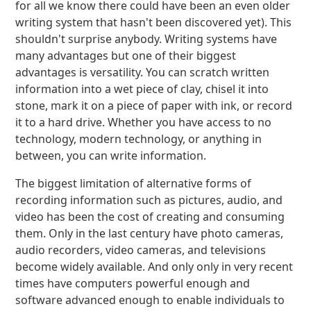
for all we know there could have been an even older
writing system that hasn't been discovered yet). This
shouldn't surprise anybody. Writing systems have
many advantages but one of their biggest
advantages is versatility. You can scratch written
information into a wet piece of clay, chisel it into
stone, mark it on a piece of paper with ink, or record
it to a hard drive. Whether you have access to no
technology, modern technology, or anything in
between, you can write information.
The biggest limitation of alternative forms of
recording information such as pictures, audio, and
video has been the cost of creating and consuming
them. Only in the last century have photo cameras,
audio recorders, video cameras, and televisions
become widely available. And only only in very recent
times have computers powerful enough and
software advanced enough to enable individuals to