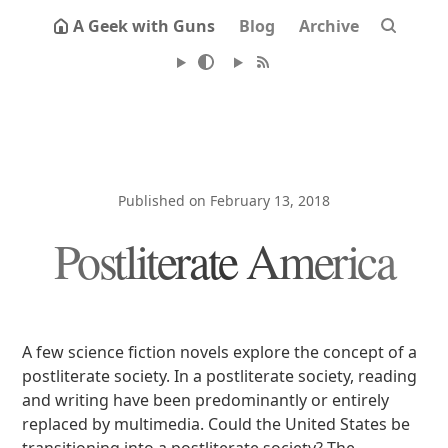
A Geek with Guns
Blog
Archive
Published on February 13, 2018
Postliterate America
A few science fiction novels explore the concept of a
postliterate society. In a postliterate society, reading
and writing have been predominantly or entirely
replaced by multimedia. Could the United States be