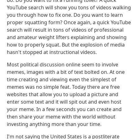
do. Do you want to fix a running toilet? A quick
YouTube search will show you tons of videos walking
you through how to fix one. Do you want to learn
proper squatting form? Once again, a quick YouTube
search will result in tons of videos of professional
and amateur weight lifters explaining and showing
how to properly squat. But the explosion of media
hasn't stopped at instructional videos.
Most political discussion online seem to involve
memes, images with a bit of text bolted on. At one
time creating and viewing even the simplest of
memes was no simple feat. Today there are free
websites that allow you to upload a picture and
enter some text and it will spit out and even host
your meme. In a few seconds you can create and
then share your meme with the world without
investing anything more than your time.
I'm not saying the United States is a postliterate