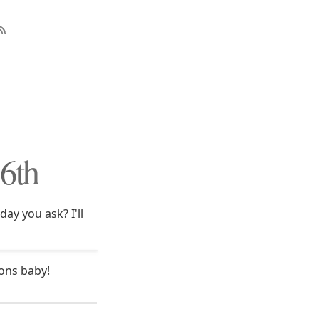
16th
ay you ask? I'll
rons baby!