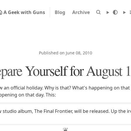
A Geek with Guns
Blog
Archive
Published on June 08, 2010
pare Yourself for August 
 an official holiday. Why is that? What's happening on that d
ppening on that day. This:
studio album, The Final Frontier, will be released. Up the i