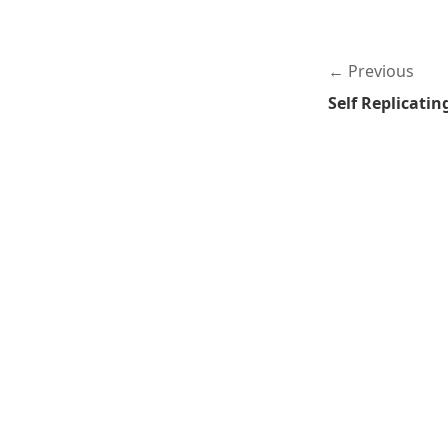
Previous
Self Replicati