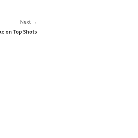
Next
ke on Top Shots