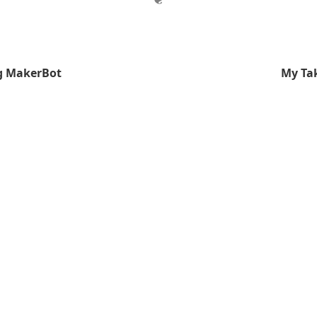
ng MakerBot
My Ta