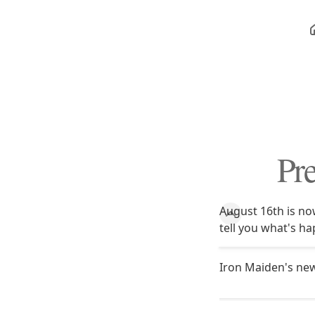
Pre
August 16th is now
tell you what's ha
Iron Maiden's new 